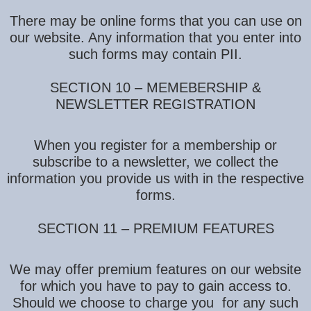
There may be online forms that you can use on
our website. Any information that you enter into
such forms may contain PII.
SECTION 10 – MEMEBERSHIP &
NEWSLETTER REGISTRATION
When you register for a membership or
subscribe to a newsletter, we collect the
information you provide us with in the respective
forms.
SECTION 11 – PREMIUM FEATURES
We may offer premium features on our website
for which you have to pay to gain access to.
Should we choose to charge you for any such