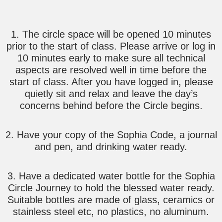
1. The circle space will be opened 10 minutes
prior to the start of class. Please arrive or log in
10 minutes early to make sure all technical
aspects are resolved well in time before the
start of class. After you have logged in, please
quietly sit and relax and leave the day’s
concerns behind before the Circle begins.
2. Have your copy of the Sophia Code, a journal
and pen, and drinking water ready.
3. Have a dedicated water bottle for the Sophia
Circle Journey to hold the blessed water ready.
Suitable bottles are made of glass, ceramics or
stainless steel etc, no plastics, no aluminum.