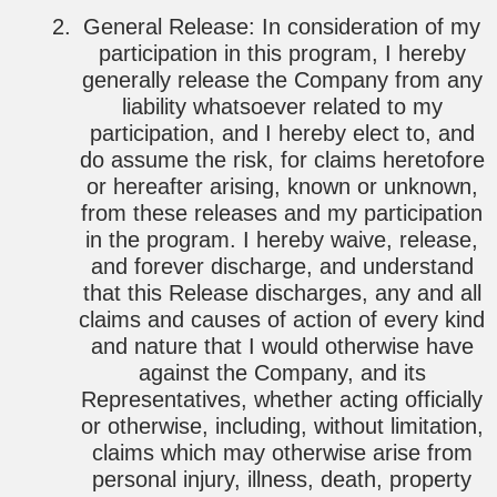
General Release: In consideration of my
participation in this program, I hereby
generally release the Company from any
liability whatsoever related to my
participation, and I hereby elect to, and
do assume the risk, for claims heretofore
or hereafter arising, known or unknown,
from these releases and my participation
in the program. I hereby waive, release,
and forever discharge, and understand
that this Release discharges, any and all
claims and causes of action of every kind
and nature that I would otherwise have
against the Company, and its
Representatives, whether acting officially
or otherwise, including, without limitation,
claims which may otherwise arise from
personal injury, illness, death, property