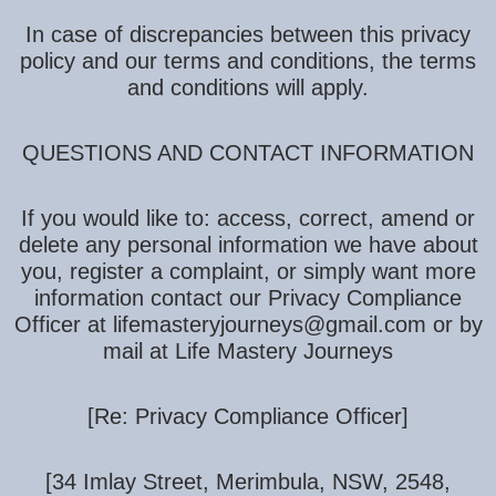
In case of discrepancies between this privacy
policy and our terms and conditions, the terms
and conditions will apply.
QUESTIONS AND CONTACT INFORMATION
If you would like to: access, correct, amend or
delete any personal information we have about
you, register a complaint, or simply want more
information contact our Privacy Compliance
Officer at lifemasteryjourneys@gmail.com or by
mail at Life Mastery Journeys
[Re: Privacy Compliance Officer]
[34 Imlay Street, Merimbula, NSW, 2548,