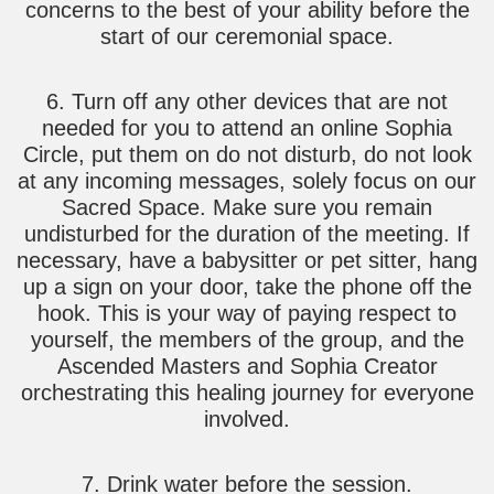
concerns to the best of your ability before the
start of our ceremonial space.
6. Turn off any other devices that are not
needed for you to attend an online Sophia
Circle, put them on do not disturb, do not look
at any incoming messages, solely focus on our
Sacred Space. Make sure you remain
undisturbed for the duration of the meeting. If
necessary, have a babysitter or pet sitter, hang
up a sign on your door, take the phone off the
hook. This is your way of paying respect to
yourself, the members of the group, and the
Ascended Masters and Sophia Creator
orchestrating this healing journey for everyone
involved.
7. Drink water before the session.