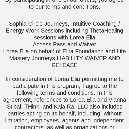
to our terms and conditions.
Sophia Circle Journeys, Intuitive Coaching /
Energy Work Sessions including ThetaHealing
sessions with Lorea Elia
Access Pass and Waiver
Lorea Elia on behalf of Elita Foundation and Life
Mastery Journeys LIABILITY WAIVER AND
RELEASE
In consideration of Lorea Elia permitting me to
participate in this program, I agree to the
following terms and conditions. In this
agreement, references to Lorea Elia and Vianna
Stibal, THink, and Kaia Ra, LLC also includes
parties acting on its behalf, including, without
limitation, employees, agents and independent
contractors, as well as organizations or