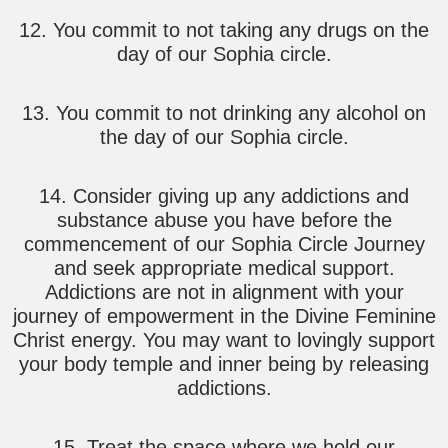
12. You commit to not taking any drugs on the
day of our Sophia circle.
13. You commit to not drinking any alcohol on
the day of our Sophia circle.
14. Consider giving up any addictions and
substance abuse you have before the
commencement of our Sophia Circle Journey
and seek appropriate medical support.
Addictions are not in alignment with your
journey of empowerment in the Divine Feminine
Christ energy. You may want to lovingly support
your body temple and inner being by releasing
addictions.
15. Treat the space where we hold our