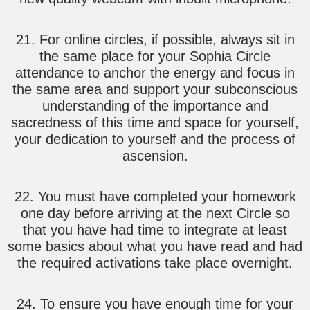
21. For online circles, if possible, always sit in
the same place for your Sophia Circle
attendance to anchor the energy and focus in
the same area and support your subconscious
understanding of the importance and
sacredness of this time and space for yourself,
your dedication to yourself and the process of
ascension.
22. You must have completed your homework
one day before arriving at the next Circle so
that you have had time to integrate at least
some basics about what you have read and had
the required activations take place overnight.
24. To ensure you have enough time for your