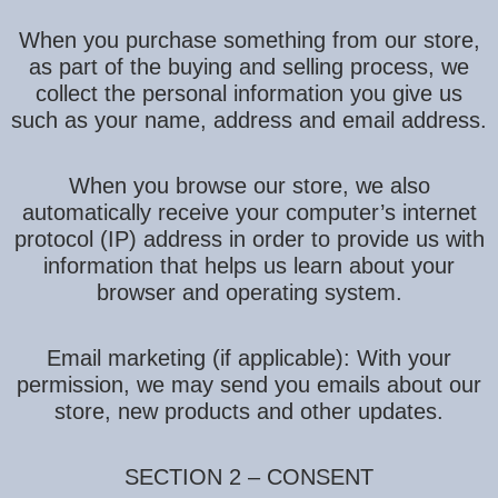
When you purchase something from our store,
as part of the buying and selling process, we
collect the personal information you give us
such as your name, address and email address.
When you browse our store, we also
automatically receive your computer’s internet
protocol (IP) address in order to provide us with
information that helps us learn about your
browser and operating system.
Email marketing (if applicable): With your
permission, we may send you emails about our
store, new products and other updates.
SECTION 2 – CONSENT