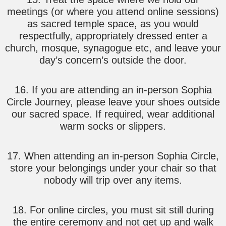
meetings (or where you attend online sessions)
as sacred temple space, as you would
respectfully, appropriately dressed enter a
church, mosque, synagogue etc, and leave your
day’s concern’s outside the door.
16. If you are attending an in-person Sophia
Circle Journey, please leave your shoes outside
our sacred space. If required, wear additional
warm socks or slippers.
17. When attending an in-person Sophia Circle,
store your belongings under your chair so that
nobody will trip over any items.
18. For online circles, you must sit still during
the entire ceremony and not get up and walk