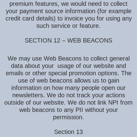
premium features, we would need to collect
your payment source information (for example
credit card details) to invoice you for using any
such service or feature.
SECTION 12 – WEB BEACONS
We may use Web Beacons to collect general
data about your usage of our website and
emails or other special promotion options. The
use of web beacons allows us to gain
information on how many people open our
newsletters. We do not track your actions
outside of our website. We do not link NPI from
web beacons to any PII without your
permission.
Section 13