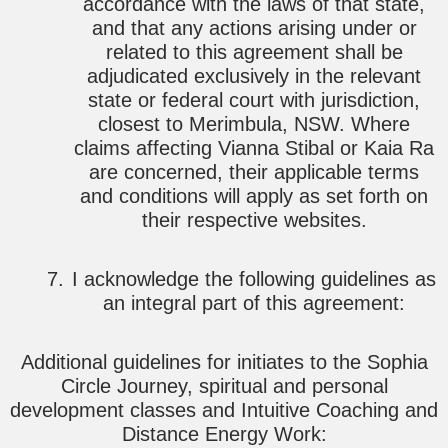
accordance with the laws of that state,
and that any actions arising under or
related to this agreement shall be
adjudicated exclusively in the relevant
state or federal court with jurisdiction,
closest to Merimbula, NSW. Where
claims affecting Vianna Stibal or Kaia Ra
are concerned, their applicable terms
and conditions will apply as set forth on
their respective websites.
I acknowledge the following guidelines as
an integral part of this agreement:
Additional guidelines for initiates to the Sophia
Circle Journey, spiritual and personal
development classes and Intuitive Coaching and
Distance Energy Work: