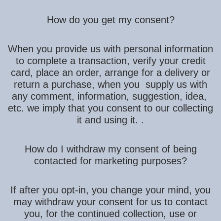
How do you get my consent?
When you provide us with personal information
to complete a transaction, verify your credit
card, place an order, arrange for a delivery or
return a purchase, when you supply us with
any comment, information, suggestion, idea,
etc. we imply that you consent to our collecting
it and using it. .
How do I withdraw my consent of being
contacted for marketing purposes?
If after you opt-in, you change your mind, you
may withdraw your consent for us to contact
you, for the continued collection, use or