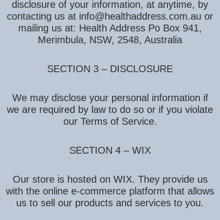
disclosure of your information, at anytime, by
contacting us at info@healthaddress.com.au or
mailing us at: Health Address Po Box 941,
Merimbula, NSW, 2548, Australia
SECTION 3 – DISCLOSURE
We may disclose your personal information if
we are required by law to do so or if you violate
our Terms of Service.
SECTION 4 – WIX
Our store is hosted on WIX. They provide us
with the online e-commerce platform that allows
us to sell our products and services to you.