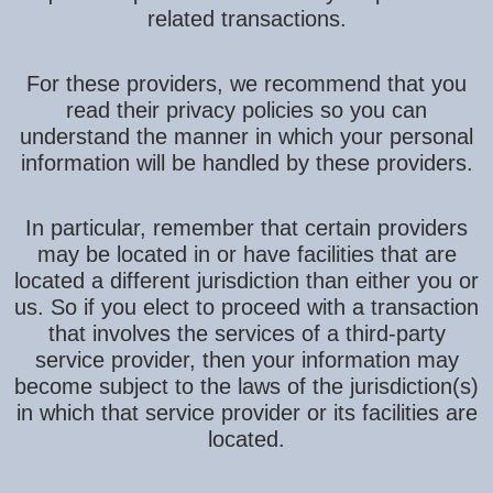
related transactions.
For these providers, we recommend that you
read their privacy policies so you can
understand the manner in which your personal
information will be handled by these providers.
In particular, remember that certain providers
may be located in or have facilities that are
located a different jurisdiction than either you or
us. So if you elect to proceed with a transaction
that involves the services of a third-party
service provider, then your information may
become subject to the laws of the jurisdiction(s)
in which that service provider or its facilities are
located.