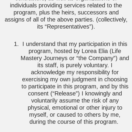
individuals providing services related to the
program, plus the heirs, successors and
assigns of all of the above parties. (collectively,
its “Representatives”).
I understand that my participation in this
program, hosted by Lorea Elia (Life
Mastery Journeys or “the Company”) and
its staff, is purely voluntary. I
acknowledge my responsibility for
exercising my own judgment in choosing
to participate in this program, and by this
consent (“Release”) I knowingly and
voluntarily assume the risk of any
physical, emotional or other injury to
myself, or caused to others by me,
during the course of this program.