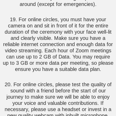
around (except for emergencies).
19. For online circles, you must have your
camera on and sit in front of it for the entire
duration of the ceremony with your face well-lit
and clearly visible. Make sure you have a
reliable internet connection and enough data for
video streaming. Each hour of Zoom meetings
can use up to 2 GB of Data. You may require
up to 3 GB or more data per meeting, so please
ensure you have a suitable data plan.
20. For online circles, please test the quality of
sound with a friend before the start of our
journey to make sure we will be able to enjoy
your voice and valuable contributions. If
necessary, please use a headset or invest in a
new quality webcam with inbuilt microphone.