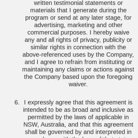
written testimonial statements or
materials that I generate during the
program or send at any later stage, for
advertising, marketing and other
commercial purposes. I hereby waive
any and all rights of privacy, publicity or
similar rights in connection with the
above-referenced uses by the Company,
and I agree to refrain from instituting or
maintaining any claims or actions against
the Company based upon the foregoing
waiver.
I expressly agree that this agreement is
intended to be as broad and inclusive as
permitted by the laws of applicable in
NSW, Australia, and that this agreement
shall be governed by and interpreted in