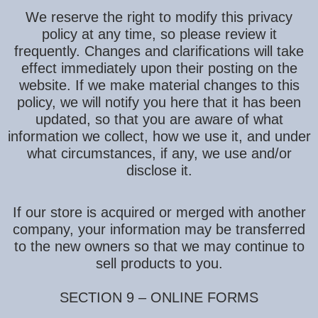
We reserve the right to modify this privacy
policy at any time, so please review it
frequently. Changes and clarifications will take
effect immediately upon their posting on the
website. If we make material changes to this
policy, we will notify you here that it has been
updated, so that you are aware of what
information we collect, how we use it, and under
what circumstances, if any, we use and/or
disclose it.
If our store is acquired or merged with another
company, your information may be transferred
to the new owners so that we may continue to
sell products to you.
SECTION 9 – ONLINE FORMS