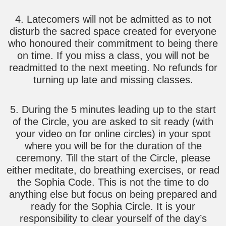
4. Latecomers will not be admitted as to not
disturb the sacred space created for everyone
who honoured their commitment to being there
on time. If you miss a class, you will not be
readmitted to the next meeting. No refunds for
turning up late and missing classes.
5. During the 5 minutes leading up to the start
of the Circle, you are asked to sit ready (with
your video on for online circles) in your spot
where you will be for the duration of the
ceremony. Till the start of the Circle, please
either meditate, do breathing exercises, or read
the Sophia Code. This is not the time to do
anything else but focus on being prepared and
ready for the Sophia Circle. It is your
responsibility to clear yourself of the day’s