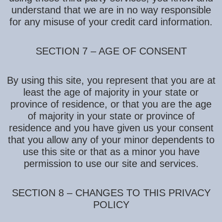
understand that we are in no way responsible
for any misuse of your credit card information.
SECTION 7 – AGE OF CONSENT
By using this site, you represent that you are at
least the age of majority in your state or
province of residence, or that you are the age
of majority in your state or province of
residence and you have given us your consent
that you allow any of your minor dependents to
use this site or that as a minor you have
permission to use our site and services.
SECTION 8 – CHANGES TO THIS PRIVACY
POLICY