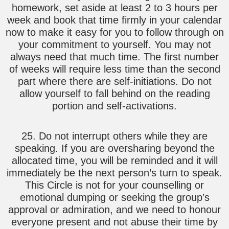
homework, set aside at least 2 to 3 hours per
week and book that time firmly in your calendar
now to make it easy for you to follow through on
your commitment to yourself. You may not
always need that much time. The first number
of weeks will require less time than the second
part where there are self-initiations. Do not
allow yourself to fall behind on the reading
portion and self-activations.
25. Do not interrupt others while they are
speaking. If you are oversharing beyond the
allocated time, you will be reminded and it will
immediately be the next person’s turn to speak.
This Circle is not for your counselling or
emotional dumping or seeking the group’s
approval or admiration, and we need to honour
everyone present and not abuse their time by