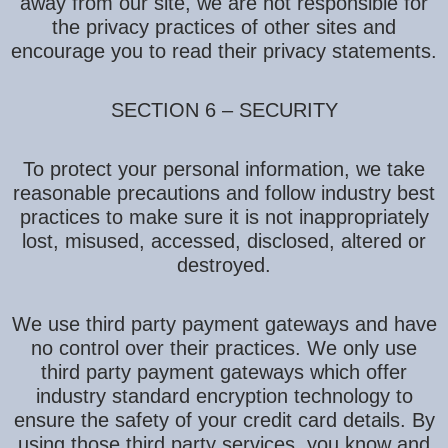
away from our site, we are not responsible for
the privacy practices of other sites and
encourage you to read their privacy statements.
SECTION 6 – SECURITY
To protect your personal information, we take
reasonable precautions and follow industry best
practices to make sure it is not inappropriately
lost, misused, accessed, disclosed, altered or
destroyed.
We use third party payment gateways and have
no control over their practices. We only use
third party payment gateways which offer
industry standard encryption technology to
ensure the safety of your credit card details. By
using those third party services, you know and