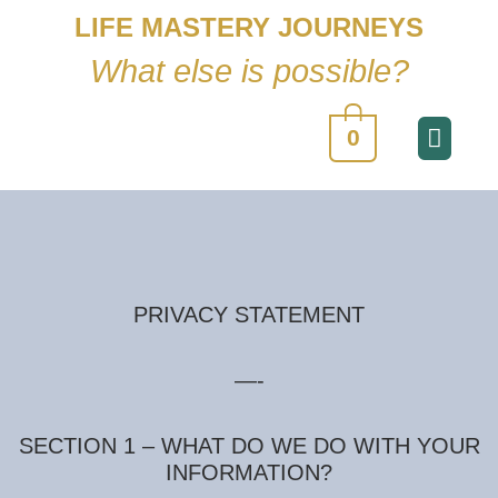
LIFE MASTERY JOURNEYS
What else is possible?
0
PRIVACY STATEMENT
—-
SECTION 1 – WHAT DO WE DO WITH YOUR
INFORMATION?