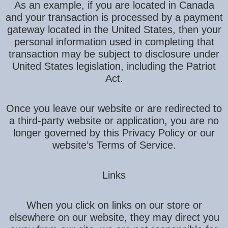
As an example, if you are located in Canada
and your transaction is processed by a payment
gateway located in the United States, then your
personal information used in completing that
transaction may be subject to disclosure under
United States legislation, including the Patriot
Act.
Once you leave our website or are redirected to
a third-party website or application, you are no
longer governed by this Privacy Policy or our
website’s Terms of Service.
Links
When you click on links on our store or
elsewhere on our website, they may direct you