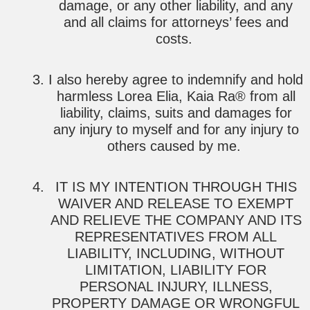
damage, or any other liability, and any
and all claims for attorneys’ fees and
costs.
I also hereby agree to indemnify and hold
harmless Lorea Elia, Kaia Ra® from all
liability, claims, suits and damages for
any injury to myself and for any injury to
others caused by me.
IT IS MY INTENTION THROUGH THIS
WAIVER AND RELEASE TO EXEMPT
AND RELIEVE THE COMPANY AND ITS
REPRESENTATIVES FROM ALL
LIABILITY, INCLUDING, WITHOUT
LIMITATION, LIABILITY FOR
PERSONAL INJURY, ILLNESS,
PROPERTY DAMAGE OR WRONGFUL