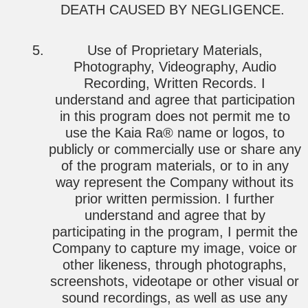
DEATH CAUSED BY NEGLIGENCE.
Use of Proprietary Materials,
Photography, Videography, Audio
Recording, Written Records. I
understand and agree that participation
in this program does not permit me to
use the Kaia Ra® name or logos, to
publicly or commercially use or share any
of the program materials, or to in any
way represent the Company without its
prior written permission. I further
understand and agree that by
participating in the program, I permit the
Company to capture my image, voice or
other likeness, through photographs,
screenshots, videotape or other visual or
sound recordings, as well as use any