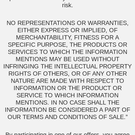
risk.
NO REPRESENTATIONS OR WARRANTIES,
EITHER EXPRESS OR IMPLIED, OF
MERCHANTABILITY, FITNESS FOR A
SPECIFIC PURPOSE, THE PRODUCTS OR
SERVICES TO WHICH THE INFORMATION
MENTIONS MAY BE USED WITHOUT
INFRINGING THE INTELLECTUAL PROPERTY
RIGHTS OF OTHERS, OR OF ANY OTHER
NATURE ARE MADE WITH RESPECT TO
INFORMATION OR THE PRODUCT OR
SERVICE TO WHICH INFORMATION
MENTIONS. IN NO CASE SHALL THE
INFORMATION BE CONSIDERED A PART OF
OUR TERMS AND CONDITIONS OF SALE.”
By participating in one of our offers, you agree