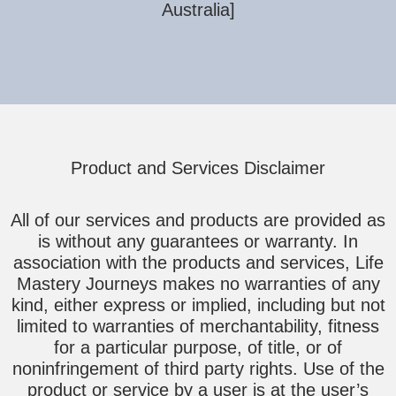
Australia]
Product and Services Disclaimer
All of our services and products are provided as
is without any guarantees or warranty. In
association with the products and services, Life
Mastery Journeys makes no warranties of any
kind, either express or implied, including but not
limited to warranties of merchantability, fitness
for a particular purpose, of title, or of
noninfringement of third party rights. Use of the
product or service by a user is at the user’s