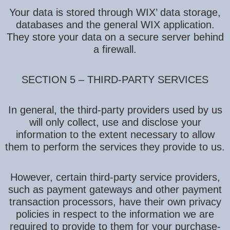
Your data is stored through WIX’ data storage,
databases and the general WIX application.
They store your data on a secure server behind
a firewall.
SECTION 5 – THIRD-PARTY SERVICES
In general, the third-party providers used by us
will only collect, use and disclose your
information to the extent necessary to allow
them to perform the services they provide to us.
However, certain third-party service providers,
such as payment gateways and other payment
transaction processors, have their own privacy
policies in respect to the information we are
required to provide to them for your purchase-