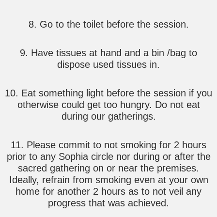
8. Go to the toilet before the session.
9. Have tissues at hand and a bin /bag to
dispose used tissues in.
10. Eat something light before the session if you
otherwise could get too hungry. Do not eat
during our gatherings.
11. Please commit to not smoking for 2 hours
prior to any Sophia circle nor during or after the
sacred gathering on or near the premises.
Ideally, refrain from smoking even at your own
home for another 2 hours as to not veil any
progress that was achieved.