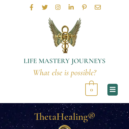
F
T
I
L
P
E
a
w
n
i
i
n
c
i
s
n
n
v
e
t
t
k
t
e
b
t
a
e
e
l
o
e
g
d
r
o
o
r
r
i
e
p
k
a
n
s
e
-
m
-
t
LIFE MASTERY JOURNEYS
f
i
-
n
p
What else is possible?
0
ThetaHealing®