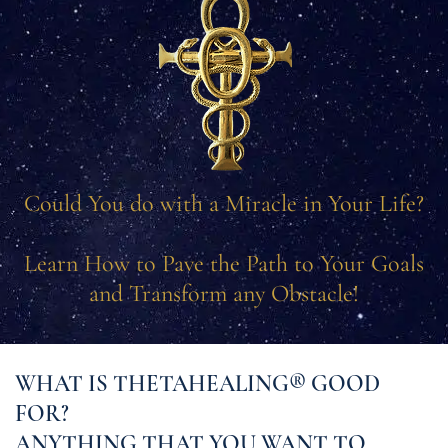
Could You do with a Miracle in Your Life?
Learn How to Pave the Path to Your Goals
and Transform any Obstacle!
WHAT IS THETAHEALING® GOOD
FOR?
ANYTHING THAT YOU WANT TO