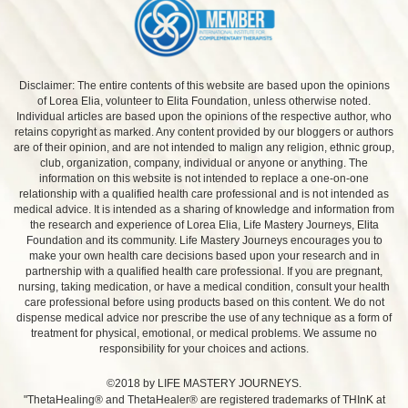
Disclaimer: The entire contents of this website are based upon the opinions
of Lorea Elia, volunteer to Elita Foundation, unless otherwise noted.
Individual articles are based upon the opinions of the respective author, who
retains copyright as marked. Any content provided by our bloggers or authors
are of their opinion, and are not intended to malign any religion, ethnic group,
club, organization, company, individual or anyone or anything. The
information on this website is not intended to replace a one-on-one
relationship with a qualified health care professional and is not intended as
medical advice. It is intended as a sharing of knowledge and information from
the research and experience of Lorea Elia, Life Mastery Journeys, Elita
Foundation and its community. Life Mastery Journeys encourages you to
make your own health care decisions based upon your research and in
partnership with a qualified health care professional. If you are pregnant,
nursing, taking medication, or have a medical condition, consult your health
care professional before using products based on this content. We do not
dispense medical advice nor prescribe the use of any technique as a form of
treatment for physical, emotional, or medical problems. We assume no
responsibility for your choices and actions.
©2018 by LIFE MASTERY JOURNEYS.
"ThetaHealing® and ThetaHealer® are registered trademarks of THInK at