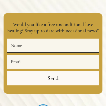
Would you like a free unconditional love
healing? Stay up to date with occasional news?
Name
Email
Send