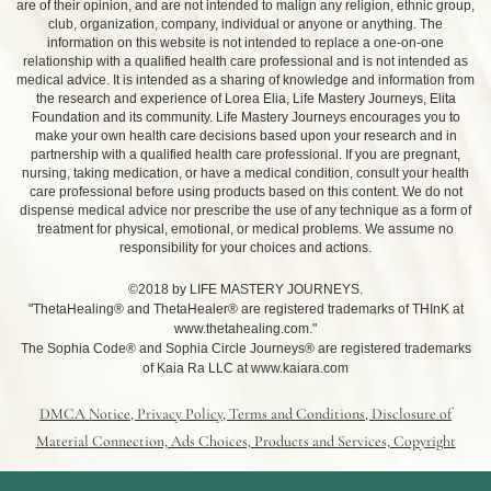
are of their opinion, and are not intended to malign any religion, ethnic group,
club, organization, company, individual or anyone or anything. The
information on this website is not intended to replace a one-on-one
relationship with a qualified health care professional and is not intended as
medical advice. It is intended as a sharing of knowledge and information from
the research and experience of Lorea Elia, Life Mastery Journeys, Elita
Foundation and its community. Life Mastery Journeys encourages you to
make your own health care decisions based upon your research and in
partnership with a qualified health care professional. If you are pregnant,
nursing, taking medication, or have a medical condition, consult your health
care professional before using products based on this content. We do not
dispense medical advice nor prescribe the use of any technique as a form of
treatment for physical, emotional, or medical problems. We assume no
responsibility for your choices and actions.
©2018 by LIFE MASTERY JOURNEYS.
"ThetaHealing® and ThetaHealer® are registered trademarks of THInK at
www.thetahealing.com."
The Sophia Code® and Sophia Circle Journeys® are registered trademarks
of Kaia Ra LLC at www.kaiara.com
DMCA Notice, Privacy Policy, Terms and Conditions, Disclosure of
Material Connection, Ads Choices, Products and Services, Copyright