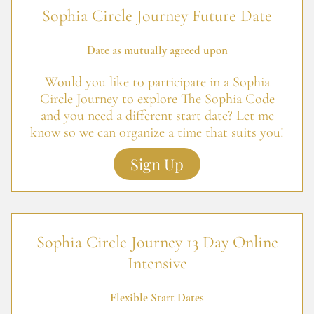
Sophia Circle Journey Future Date
Date as mutually agreed upon
Would you like to participate in a Sophia
Circle Journey to explore The Sophia Code
and you need a different start date? Let me
know so we can organize a time that suits you!
Sign Up
Sophia Circle Journey 13 Day Online
Intensive
Flexible Start Dates