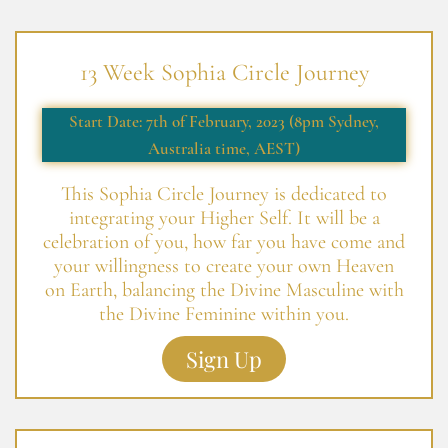
13 Week Sophia Circle Journey
Start Date: 7th of February, 2023 (8pm Sydney,
Australia time, AEST)
This Sophia Circle Journey is dedicated to
integrating your Higher Self. It will be a
celebration of you, how far you have come and
your willingness to create your own Heaven
on Earth, balancing the Divine Masculine with
the Divine Feminine within you.
Sign Up