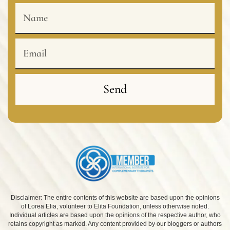
Name
Email
Send
Disclaimer: The entire contents of this website are based upon the opinions
of Lorea Elia, volunteer to Elita Foundation, unless otherwise noted.
Individual articles are based upon the opinions of the respective author, who
retains copyright as marked. Any content provided by our bloggers or authors