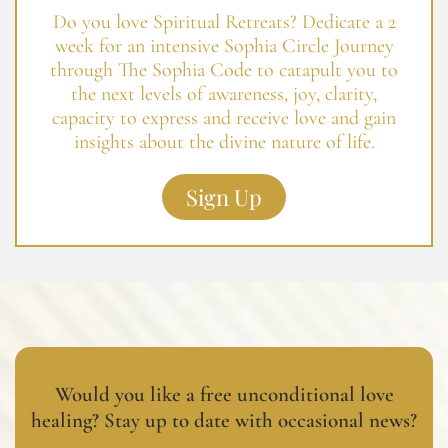
Do you love Spiritual Retreats? Dedicate a 2
week for an intensive Sophia Circle Journey
through The Sophia Code to catapult you to
the next levels of awareness, joy, clarity,
capacity to express and receive love and gain
insights about the divine nature of life.
Sign Up
Would you like a free unconditional love
healing? Stay up to date with occasional news?