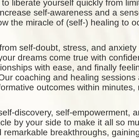
o liberate yourself quickly from limi
ncrease self-awareness and a sense 
low the miracle of (self-) healing to 
 from self-doubt, stress, and anxiety
 your dreams come true with confide
tionships with ease, and finally feel
 Our coaching and healing sessions 
formative outcomes within minutes, 
self-discovery, self-empowerment, a
acle by your side to make it all so m
 remarkable breakthroughs, gaining c