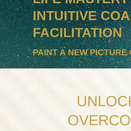
INTUITIVE CO
FACILITATION
PAINT A NEW PICTURE 
UNLOCK
OVERCO