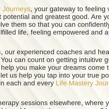
y Journeys
, your gateway to feeling
t potential and greatest good. Are y
olve them so that you can confident
lfilled life, feeling empowered and 
s
, our experienced coaches and hea
You can count on getting intuitive 
 to help you make your dreams come 
 let us help you tap into your true p
 in each and every
Life Mastery Jou
erapy sessions elsewhere, where y