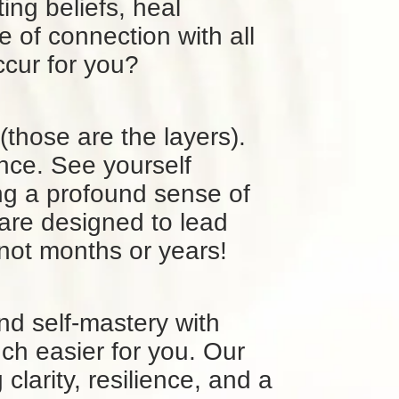
ting beliefs, heal
of connection with all
occur for you?
 (those are the layers).
nce. See yourself
ing a profound sense of
are designed to lead
not months or years!
nd self-mastery with
uch easier for you. Our
larity, resilience, and a