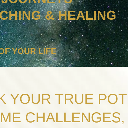
ACHING & HEALING
OF YOUR LIFE
 YOUR TRUE POT
ME CHALLENGES, 