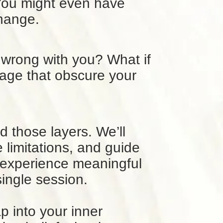
You might even have
change.
 wrong with you? What if
gage that obscure your
d those layers. We’ll
limitations, and guide
n experience meaningful
 single session.
p into your inner