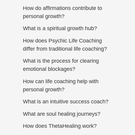
How do affirmations contribute to
personal growth?
What is a spiritual growth hub?
How does Psychic Life Coaching
differ from traditional life coaching?
What is the process for clearing
emotional blockages?
How can life coaching help with
personal growth?
What is an intuitive success coach?
What are soul healing journeys?
How does ThetaHealing work?