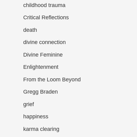
childhood trauma
Critical Reflections
death
divine connection
Divine Feminine
Enlightenment
From the Loom Beyond
Gregg Braden
grief
happiness
karma clearing