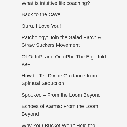
What is intuitive life coaching?
Back to the Cave
Guru, I Love You!
Patchology: Join the Salad Patch &
Straw Suckers Movement
Of OctoPi and OctoPhi: The Eightfold
Key
How to Tell Divine Guidance from
Spiritual Seduction​
Spooked – From the Loom Beyond
Echoes of Karma: From the Loom
Beyond
Why Your Bucket Won’t Hold the