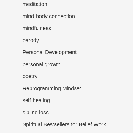
meditation
mind-body connection
mindfulness
parody
Personal Development
personal growth
poetry
Reprogramming Mindset
self-healing
sibling loss
Spiritual Bestsellers for Belief Work