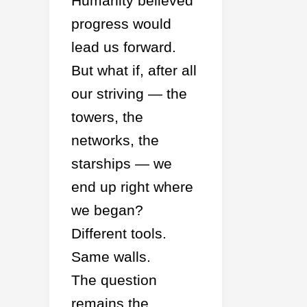
Humanity believed
progress would
lead us forward.
But what if, after all
our striving — the
towers, the
networks, the
starships — we
end up right where
we began?
Different tools.
Same walls.
The question
remains the