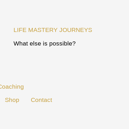
LIFE MASTERY JOURNEYS
What else is possible?
Coaching
Shop
Contact