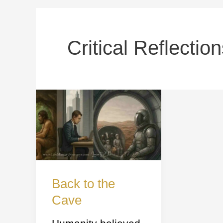
Critical Reflectio
Back
to
the
Cave
Back to the
Cave