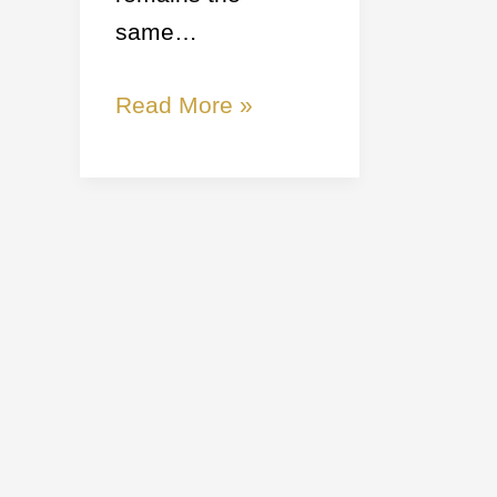
same…
Read More »