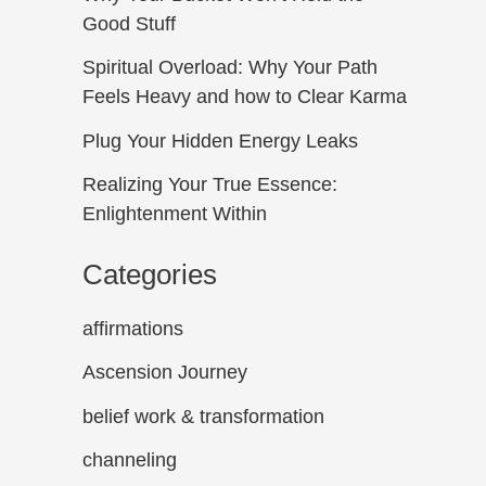
Good Stuff
Spiritual Overload: Why Your Path
Feels Heavy and how to Clear Karma
Plug Your Hidden Energy Leaks
Realizing Your True Essence:
Enlightenment Within
Categories
affirmations
Ascension Journey
belief work & transformation
channeling