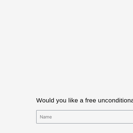
Would you like a free uncondition
Name