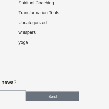
Spiritual Coaching
Transformation Tools
Uncategorized
whispers
yoga
al news?
Send