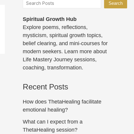
Search
Spiritual Growth Hub
Explore poems, reflections,
mysticism, spiritual growth topics,
belief clearing, and mini-courses for
modern seekers. Learn more about
Life Mastery Journey sessions,
coaching, transformation.
Recent Posts
How does ThetaHealing facilitate
emotional healing?
What can I expect from a
ThetaHealing session?