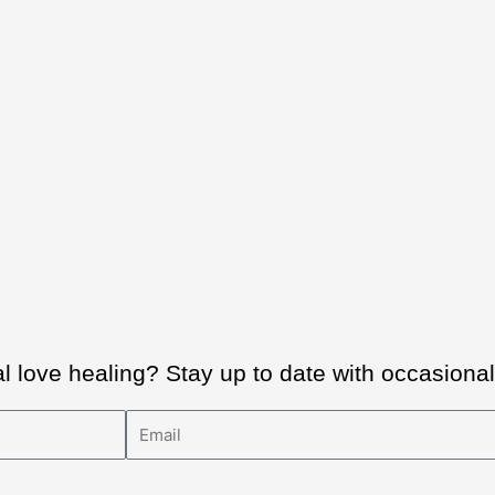
al love healing? Stay up to date with occasion
Email