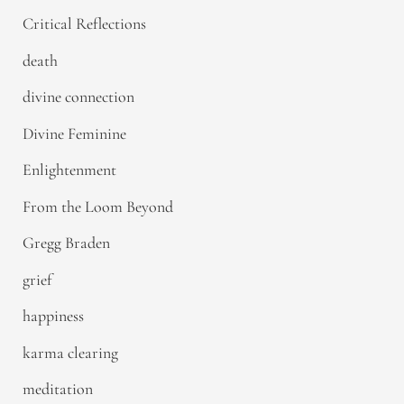
Critical Reflections
death
divine connection
Divine Feminine
Enlightenment
From the Loom Beyond
Gregg Braden
grief
happiness
karma clearing
meditation