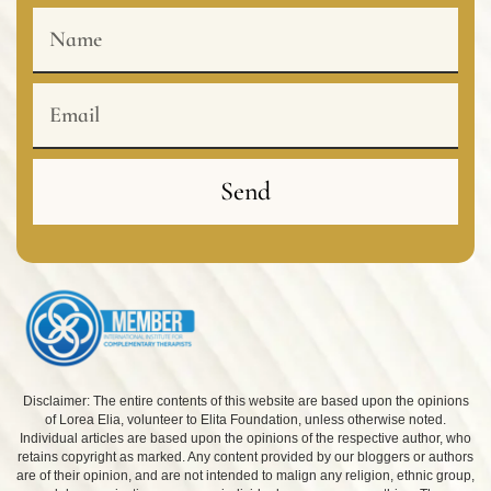
Name
Email
Send
Disclaimer: The entire contents of this website are based upon the opinions
of Lorea Elia, volunteer to Elita Foundation, unless otherwise noted.
Individual articles are based upon the opinions of the respective author, who
retains copyright as marked. Any content provided by our bloggers or authors
are of their opinion, and are not intended to malign any religion, ethnic group,