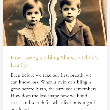
Losing
a
Sibling
Shapes
a
Child’s
Reality
How Losing a Sibling Shapes a Child’s
Reality
Even before we take our first breath, we
can know loss. When a twin or sibling is
gone before birth, the survivor remembers.
How does the loss shape how we bond,
trust, and search for what feels missing all
our lives?