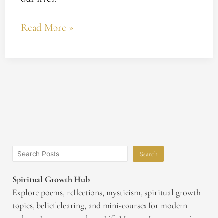
Read More »
Search
Spiritual Growth Hub
Explore poems, reflections, mysticism, spiritual growth
topics, belief clearing, and mini-courses for modern