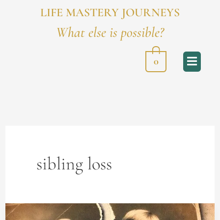
LIFE MASTERY JOURNEYS
What else is possible?
0
sibling loss
How