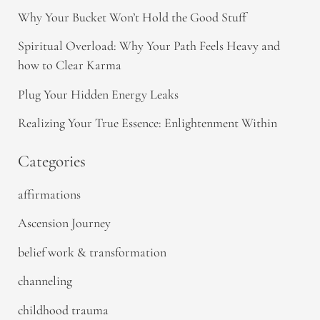
Why Your Bucket Won’t Hold the Good Stuff
Spiritual Overload: Why Your Path Feels Heavy and
how to Clear Karma
Plug Your Hidden Energy Leaks
Realizing Your True Essence: Enlightenment Within
Categories
affirmations
Ascension Journey
belief work & transformation
channeling
childhood trauma