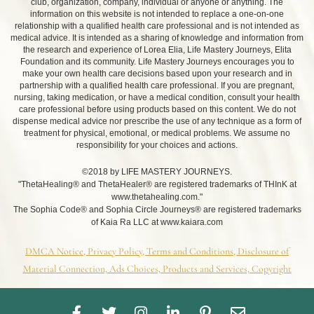
club, organization, company, individual or anyone or anything. The
information on this website is not intended to replace a one-on-one
relationship with a qualified health care professional and is not intended as
medical advice. It is intended as a sharing of knowledge and information from
the research and experience of Lorea Elia, Life Mastery Journeys, Elita
Foundation and its community. Life Mastery Journeys encourages you to
make your own health care decisions based upon your research and in
partnership with a qualified health care professional. If you are pregnant,
nursing, taking medication, or have a medical condition, consult your health
care professional before using products based on this content. We do not
dispense medical advice nor prescribe the use of any technique as a form of
treatment for physical, emotional, or medical problems. We assume no
responsibility for your choices and actions.
©2018 by LIFE MASTERY JOURNEYS.
"ThetaHealing® and ThetaHealer® are registered trademarks of THInK at
www.thetahealing.com."
The Sophia Code® and Sophia Circle Journeys® are registered trademarks
of Kaia Ra LLC at www.kaiara.com
DMCA Notice, Privacy Policy, Terms and Conditions, Disclosure of
Material Connection, Ads Choices, Products and Services, Copyright
F
T
I
L
P
E