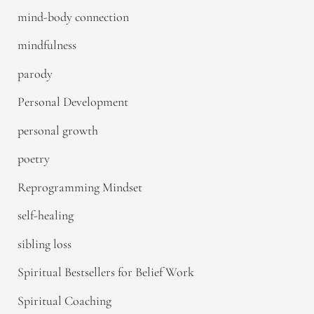
mind-body connection
mindfulness
parody
Personal Development
personal growth
poetry
Reprogramming Mindset
self-healing
sibling loss
Spiritual Bestsellers for Belief Work
Spiritual Coaching