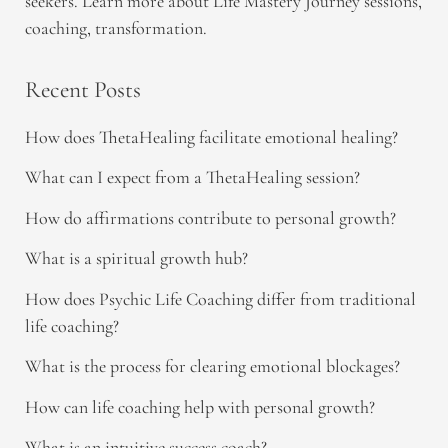
seekers. Learn more about Life Mastery Journey sessions,
coaching, transformation.
Recent Posts
How does ThetaHealing facilitate emotional healing?
What can I expect from a ThetaHealing session?
How do affirmations contribute to personal growth?
What is a spiritual growth hub?
How does Psychic Life Coaching differ from traditional
life coaching?
What is the process for clearing emotional blockages?
How can life coaching help with personal growth?
What is an intuitive success coach?