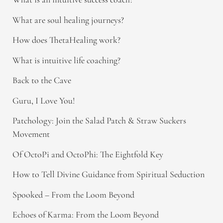
What are soul healing journeys?
How does ThetaHealing work?
What is intuitive life coaching?
Back to the Cave
Guru, I Love You!
Patchology: Join the Salad Patch & Straw Suckers
Movement
Of OctoPi and OctoPhi: The Eightfold Key
How to Tell Divine Guidance from Spiritual Seduction​
Spooked – From the Loom Beyond
Echoes of Karma: From the Loom Beyond