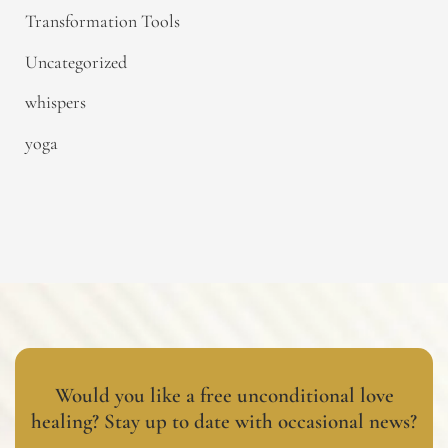
Transformation Tools
Uncategorized
whispers
yoga
Would you like a free unconditional love
healing? Stay up to date with occasional news?