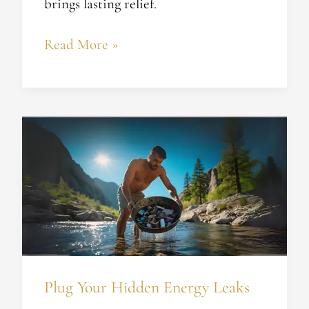
brings lasting relief.
Read More »
Plug
Your
Hidden
Energy
Leaks
Plug Your Hidden Energy Leaks