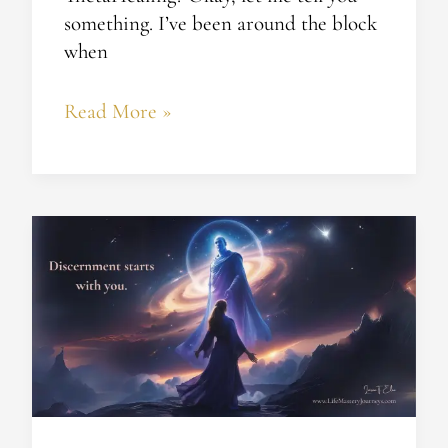
something. I’ve been around the block
when
Read More »
How
to
Tell
Divine
Guidance
from
Spiritual
Seduction​