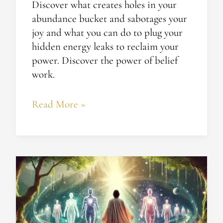
Discover what creates holes in your
abundance bucket and sabotages your
joy and what you can do to plug your
hidden energy leaks to reclaim your
power. Discover the power of belief
work.
Read More »
Realizing
Your
True
Essence:
Enlightenment