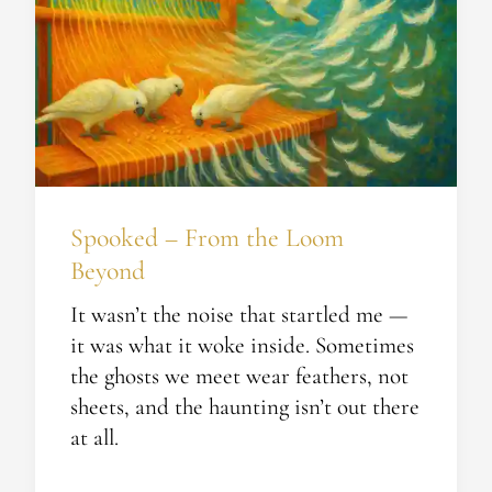
the
Loom
Beyond
Spooked – From the Loom
Beyond
It wasn’t the noise that startled me —
it was what it woke inside. Sometimes
the ghosts we meet wear feathers, not
sheets, and the haunting isn’t out there
at all.