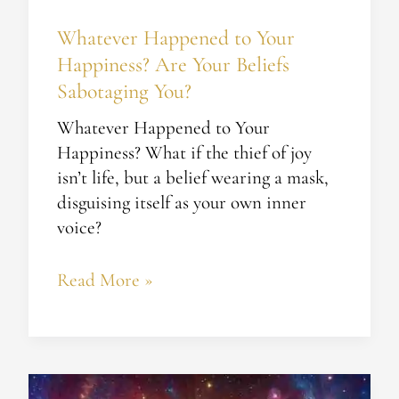
You?
Whatever Happened to Your
Happiness? Are Your Beliefs
Sabotaging You?
Whatever Happened to Your
Happiness? What if the thief of joy
isn’t life, but a belief wearing a mask,
disguising itself as your own inner
voice?
Read More »
Unlocking