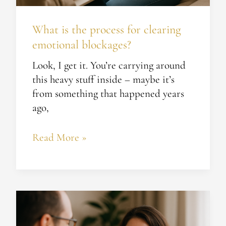
What is the process for clearing
emotional blockages?
Look, I get it. You’re carrying around
this heavy stuff inside – maybe it’s
from something that happened years
ago,
Read More »
How
can
life