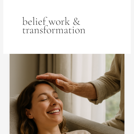
belief work &
transformation
How
does
ThetaHealing
facilitate
emotional
healing?