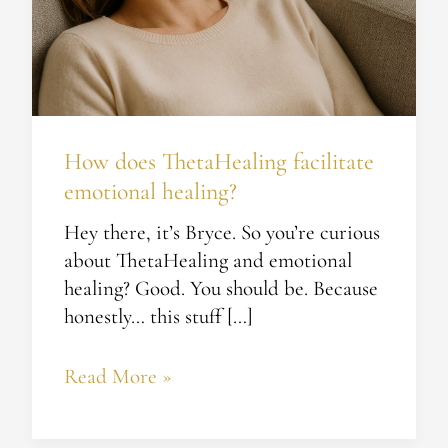
How does ThetaHealing facilitate
emotional healing?
Hey there, it’s Bryce. So you’re curious
about ThetaHealing and emotional
healing? Good. You should be. Because
honestly… this stuff […]
Read More »