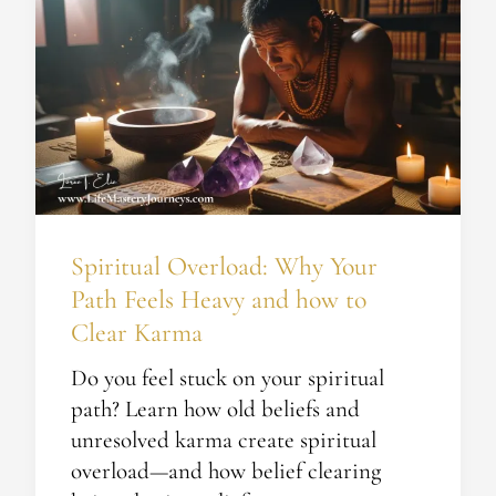
Overload:
Why
Your
Path
Feels
Heavy
and
how
Spiritual Overload: Why Your
to
Path Feels Heavy and how to
Clear
Karma
Clear Karma
Do you feel stuck on your spiritual
path? Learn how old beliefs and
unresolved karma create spiritual
overload—and how belief clearing