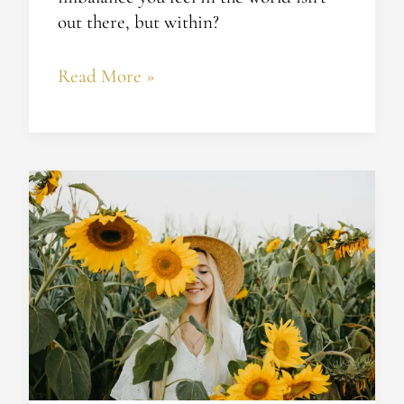
out there, but within?
Read More »
Whatever
Happened
to
Your
Happiness?
Are
Your
Beliefs
Sabotaging