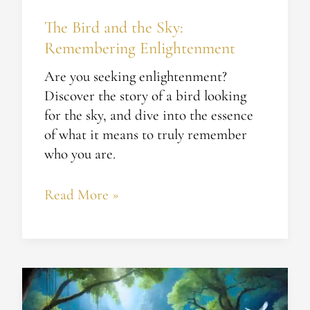
The Bird and the Sky:
Remembering Enlightenment
Are you seeking enlightenment?
Discover the story of a bird looking
for the sky, and dive into the essence
of what it means to truly remember
who you are.
Read More »
The
Hidden