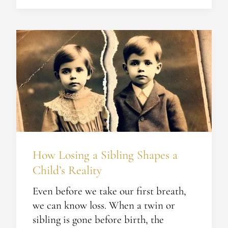
How
Losing
a
Sibling
Shapes
a
Child’s
Reality
How Losing a Sibling Shapes a
Child’s Reality
Even before we take our first breath,
we can know loss. When a twin or
sibling is gone before birth, the