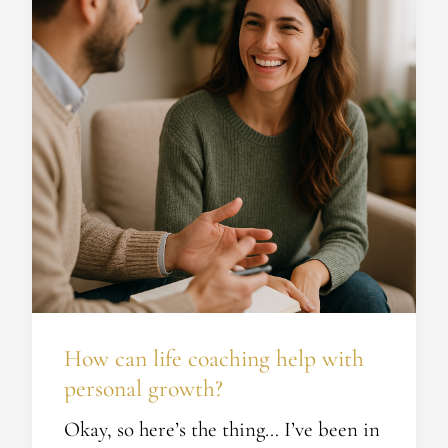
coaching
help
with
personal
growth?
How can life coaching help with
personal growth?
Okay, so here’s the thing… I’ve been in