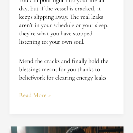
You can pour light into your life all
day, but if the vessel is cracked, it
keeps slipping away. The real leaks
aren’t in your schedule or your sleep,
they’re what you have stopped
listening to: your own soul.
Mend the cracks and finally hold the
blessings meant for you thanks to
beliefwork for clearing energy leaks
Read More »
Spiritual