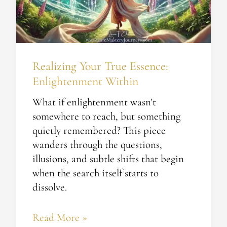
Within
Realizing Your True Essence:
Enlightenment Within
What if enlightenment wasn’t
somewhere to reach, but something
quietly remembered? This piece
wanders through the questions,
illusions, and subtle shifts that begin
when the search itself starts to
dissolve.
Read More »