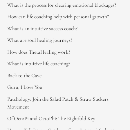
What is the process for clearing emotional blockages?
How can life coaching help with personal growth?
What is an intuitive success coach?
What are soul healing journeys?
How does ThetaHealing work?
What is intuitive life coaching?
Back to the Cave
Guru, I Love You!
Patchology: Join the Salad Patch & Straw Suckers
Movement
Of OctoPi and OctoPhi: The Eightfold Key