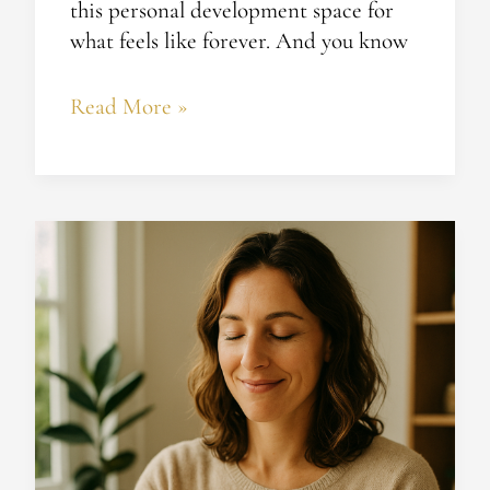
this personal development space for
what feels like forever. And you know
Read More »
How
does
ThetaHealing
work?