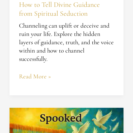
How to Tell Divine Guidance
from Spiritual Seduction​
Channeling can uplift or deceive and
ruin your life. Explore the hidden
layers of guidance, truth, and the voice
within and how to channel
successfully.
Read More »
Spooked
–
From