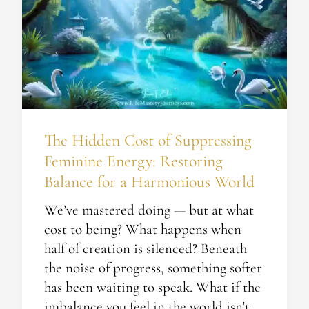
Cost
of
Suppressing
Feminine
Energy:
Restoring
Balance
The Hidden Cost of Suppressing
for
a
Feminine Energy: Restoring
Harmonious
Balance for a Harmonious World
World
We’ve mastered doing — but at what
cost to being? What happens when
half of creation is silenced? Beneath
the noise of progress, something softer
has been waiting to speak. What if the
imbalance you feel in the world isn’t