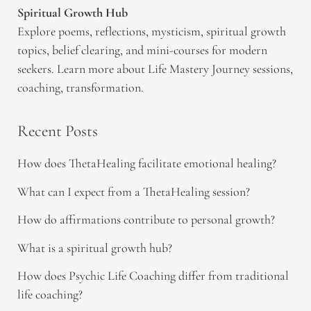
Spiritual Growth Hub
Explore poems, reflections, mysticism, spiritual growth
topics, belief clearing, and mini-courses for modern
seekers. Learn more about Life Mastery Journey sessions,
coaching, transformation.
Recent Posts
How does ThetaHealing facilitate emotional healing?
What can I expect from a ThetaHealing session?
How do affirmations contribute to personal growth?
What is a spiritual growth hub?
How does Psychic Life Coaching differ from traditional
life coaching?