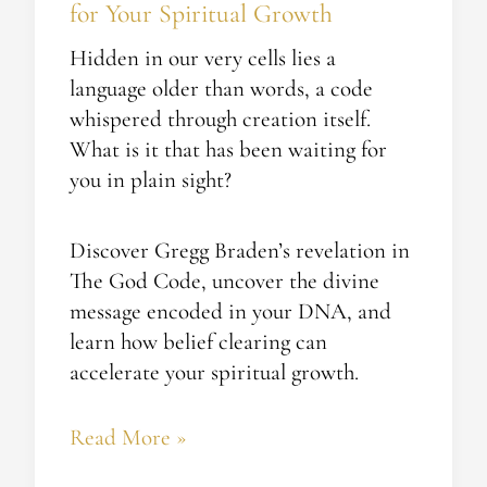
for Your Spiritual Growth
Hidden in our very cells lies a
language older than words, a code
whispered through creation itself.
What is it that has been waiting for
you in plain sight?
Discover Gregg Braden’s revelation in
The God Code, uncover the divine
message encoded in your DNA, and
learn how belief clearing can
accelerate your spiritual growth.
Read More »