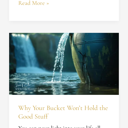
Read More »
Why
Your
Bucket
Won’t
Hold
the
Good
Stuff
Why Your Bucket Won’t Hold the
Good Stuff