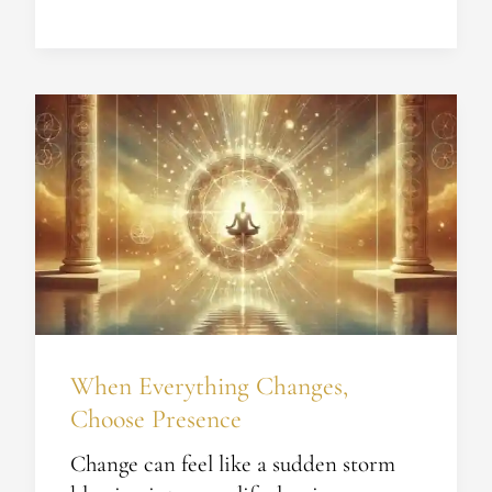
When
Everything
Changes,
Choose
Presence
When Everything Changes,
Choose Presence
Change can feel like a sudden storm