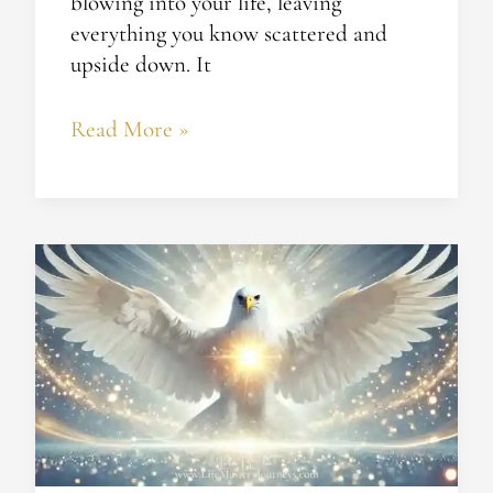
blowing into your life, leaving
everything you know scattered and
upside down. It
Read More »
The
Bird
and
the
Sky:
Remembering
Enlightenment