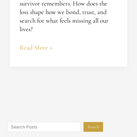
survivor remembers. How does the
loss shape how we bond, trust, and
search for what feels missing all our
lives?
Read More »
Search