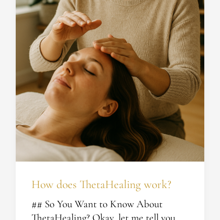
How does ThetaHealing work?
## So You Want to Know About
ThetaHealing? Okay, let me tell you