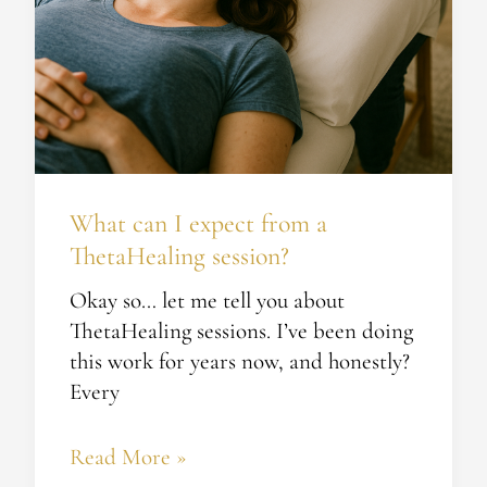
What can I expect from a
ThetaHealing session?
Okay so… let me tell you about
ThetaHealing sessions. I’ve been doing
this work for years now, and honestly?
Every
Read More »