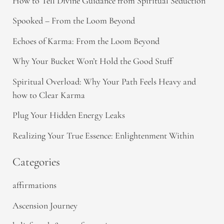
How to Tell Divine Guidance from Spiritual Seduction​
Spooked – From the Loom Beyond
Echoes of Karma: From the Loom Beyond
Why Your Bucket Won’t Hold the Good Stuff
Spiritual Overload: Why Your Path Feels Heavy and
how to Clear Karma
Plug Your Hidden Energy Leaks
Realizing Your True Essence: Enlightenment Within
Categories
affirmations
Ascension Journey