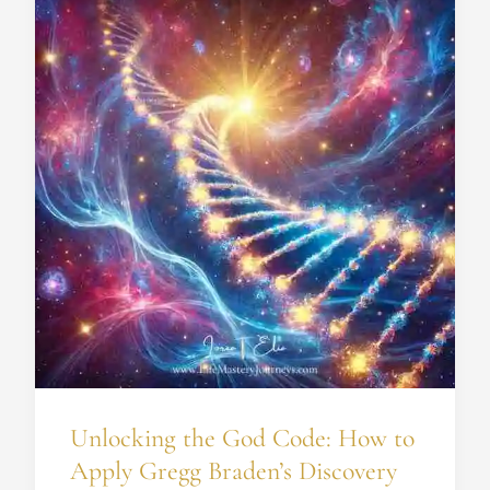
the
God
Code:
How
to
Apply
Gregg
Braden’s
Discovery
for
Your
Spiritual
Growth
Unlocking the God Code: How to
Apply Gregg Braden’s Discovery