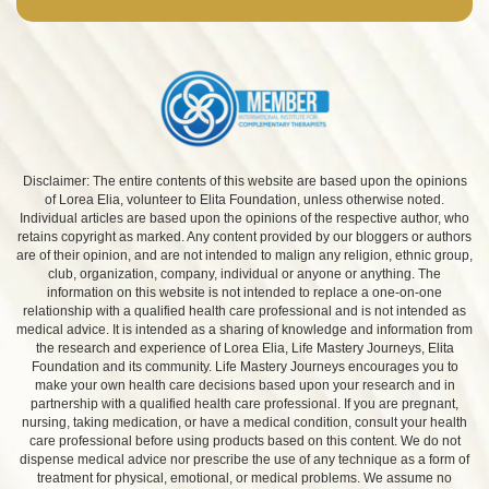
Disclaimer: The entire contents of this website are based upon the opinions
of Lorea Elia, volunteer to Elita Foundation, unless otherwise noted.
Individual articles are based upon the opinions of the respective author, who
retains copyright as marked. Any content provided by our bloggers or authors
are of their opinion, and are not intended to malign any religion, ethnic group,
club, organization, company, individual or anyone or anything. The
information on this website is not intended to replace a one-on-one
relationship with a qualified health care professional and is not intended as
medical advice. It is intended as a sharing of knowledge and information from
the research and experience of Lorea Elia, Life Mastery Journeys, Elita
Foundation and its community. Life Mastery Journeys encourages you to
make your own health care decisions based upon your research and in
partnership with a qualified health care professional. If you are pregnant,
nursing, taking medication, or have a medical condition, consult your health
care professional before using products based on this content. We do not
dispense medical advice nor prescribe the use of any technique as a form of
treatment for physical, emotional, or medical problems. We assume no