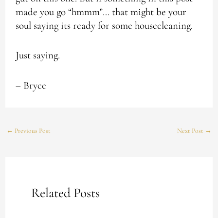
made you go “hmmm”… that might be your
soul saying its ready for some housecleaning.
Just saying.
– Bryce
←
Previous Post
Next Post
→
Related Posts