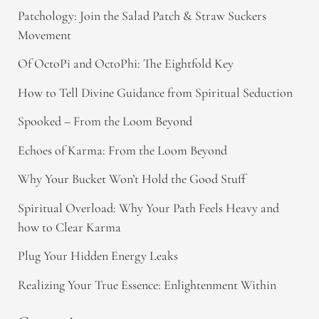
Patchology: Join the Salad Patch & Straw Suckers
Movement
Of OctoPi and OctoPhi: The Eightfold Key
How to Tell Divine Guidance from Spiritual Seduction​
Spooked – From the Loom Beyond
Echoes of Karma: From the Loom Beyond
Why Your Bucket Won’t Hold the Good Stuff
Spiritual Overload: Why Your Path Feels Heavy and
how to Clear Karma
Plug Your Hidden Energy Leaks
Realizing Your True Essence: Enlightenment Within