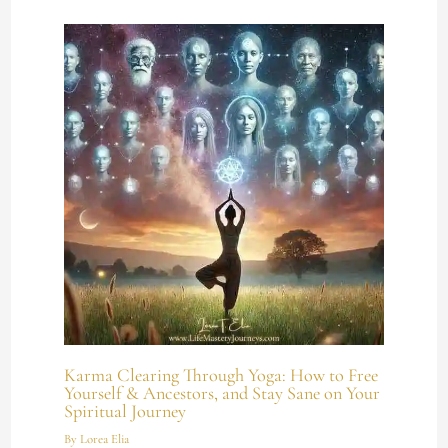
Karma Clearing Through Yoga: How to Free
Yourself & Ancestors, and Stay Sane on Your
Spiritual Journey
By
Lorea Elia