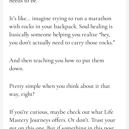
needs to be.
It’s like… imagine trying to run a marathon
with rocks in your backpack. Soul healing is
basically someone helping you realize “hey,
you don’t actually need to carry those rocks.”
And then teaching you how to put them
down.
Pretty simple when you think about it that
way, right?
If you’re curious, maybe check out what Life
Mastery Journeys offers. Or don’t. Trust your
gut on this one. But if something in this post