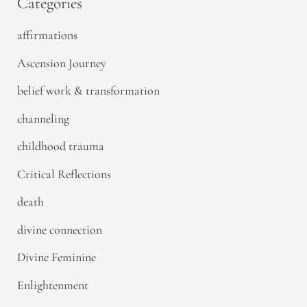
Categories
affirmations
Ascension Journey
belief work & transformation
channeling
childhood trauma
Critical Reflections
death
divine connection
Divine Feminine
Enlightenment