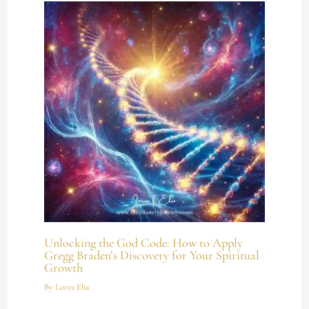
Unlocking the God Code: How to Apply
Gregg Braden’s Discovery for Your Spiritual
Growth
By
Lorea Elia