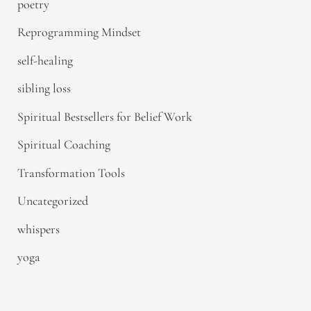
poetry
Reprogramming Mindset
self-healing
sibling loss
Spiritual Bestsellers for Belief Work
Spiritual Coaching
Transformation Tools
Uncategorized
whispers
yoga