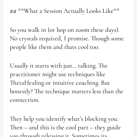
## **What a Session Actually Looks Like**
So you walk in (or hop on zoom these days).
No crystals required, I promise. Though some
people like them and thats cool too.
Usually it starts with just… talking. The
practitioner might use techniques like
ThetaHealing or intuitive coaching. But
honestly? The technique matters less than the
connection.
They help you identify what’s blocking you.
Then – and this is the cool part – they guide
you through releasing it. Sometimes its