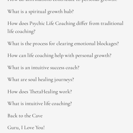
What is a spiritual growth hub?
How does Psychic Life Coaching differ from traditional
life coaching?
What is the process for clearing emotional blockages?
How can life coaching help with personal growth?
What is an intuitive success coach?
What are soul healing journeys?
How does ThetaHealing work?
What is intuitive life coaching?
Back to the Cave
Guru, I Love You!