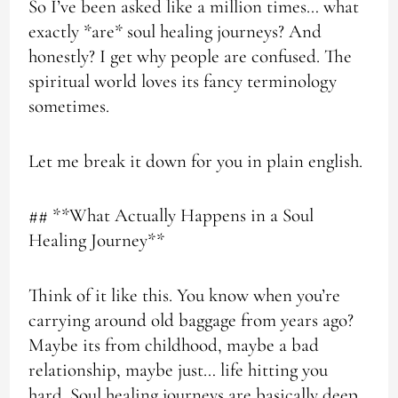
So I’ve been asked like a million times… what
exactly *are* soul healing journeys? And
honestly? I get why people are confused. The
spiritual world loves its fancy terminology
sometimes.
Let me break it down for you in plain english.
## **What Actually Happens in a Soul
Healing Journey**
Think of it like this. You know when you’re
carrying around old baggage from years ago?
Maybe its from childhood, maybe a bad
relationship, maybe just… life hitting you
hard. Soul healing journeys are basically deep