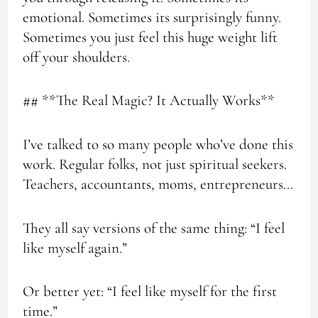
emotional. Sometimes its surprisingly funny.
Sometimes you just feel this huge weight lift
off your shoulders.
## **The Real Magic? It Actually Works**
I’ve talked to so many people who’ve done this
work. Regular folks, not just spiritual seekers.
Teachers, accountants, moms, entrepreneurs…
They all say versions of the same thing: “I feel
like myself again.”
Or better yet: “I feel like myself for the first
time.”