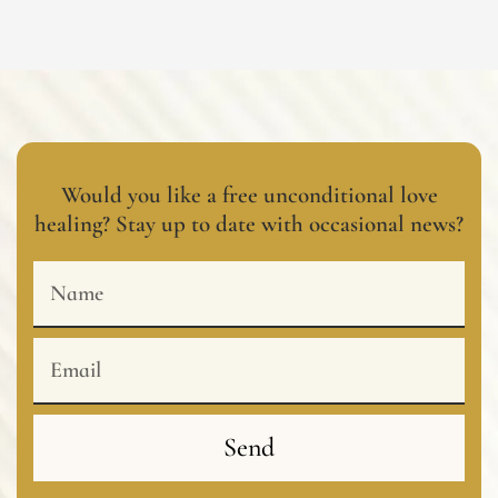
Would you like a free unconditional love
healing? Stay up to date with occasional news?
Name
Email
Send