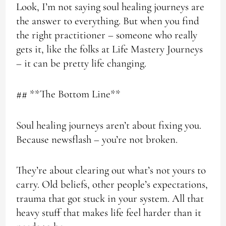
Look, I’m not saying soul healing journeys are
the answer to everything. But when you find
the right practitioner – someone who really
gets it, like the folks at Life Mastery Journeys
– it can be pretty life changing.
## **The Bottom Line**
Soul healing journeys aren’t about fixing you.
Because newsflash – you’re not broken.
They’re about clearing out what’s not yours to
carry. Old beliefs, other people’s expectations,
trauma that got stuck in your system. All that
heavy stuff that makes life feel harder than it