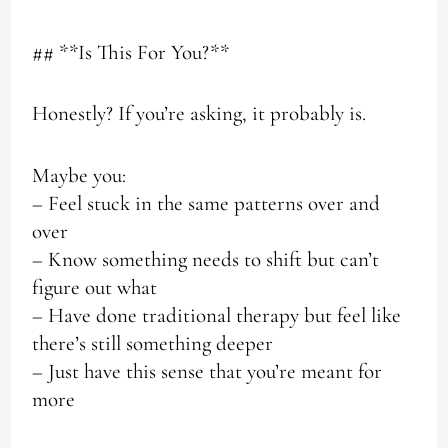
## **Is This For You?**
Honestly? If you’re asking, it probably is.
Maybe you:
– Feel stuck in the same patterns over and
over
– Know something needs to shift but can’t
figure out what
– Have done traditional therapy but feel like
there’s still something deeper
– Just have this sense that you’re meant for
more