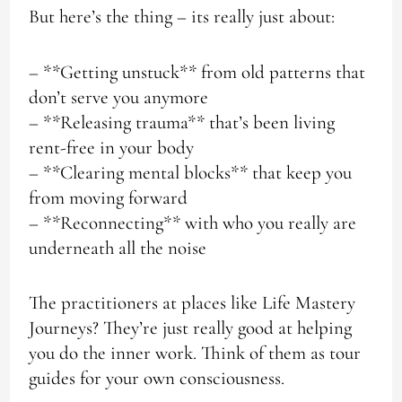
But here’s the thing – its really just about:
– **Getting unstuck** from old patterns that
don’t serve you anymore
– **Releasing trauma** that’s been living
rent-free in your body
– **Clearing mental blocks** that keep you
from moving forward
– **Reconnecting** with who you really are
underneath all the noise
The practitioners at places like Life Mastery
Journeys? They’re just really good at helping
you do the inner work. Think of them as tour
guides for your own consciousness.