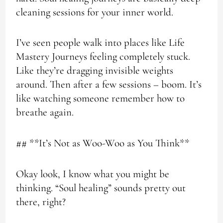
cleaning sessions for your inner world.
I’ve seen people walk into places like Life
Mastery Journeys feeling completely stuck.
Like they’re dragging invisible weights
around. Then after a few sessions – boom. It’s
like watching someone remember how to
breathe again.
## **It’s Not as Woo-Woo as You Think**
Okay look, I know what you might be
thinking. “Soul healing” sounds pretty out
there, right?