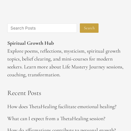
Search
Spiritual Growth Hub
Explore poems, reflections, mysticism, spiritual growth
topics, belief clearing, and mini-courses for modern
seekers. Learn more about Life Mastery Journey sessions,
coaching, transformation.
Recent Posts
How does ThetaHealing facilitate emotional healing?
What can I expect from a ThetaHealing session?
How do affirmations contribute to personal growth?