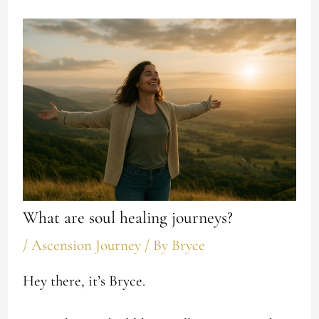
What are soul healing journeys?
/
Ascension Journey
/ By
Bryce
Hey there, it’s Bryce.