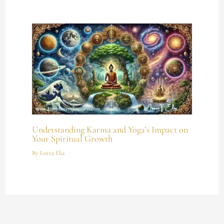
Understanding Karma and Yoga’s Impact on
Your Spiritual Growth
By
Lorea Elia