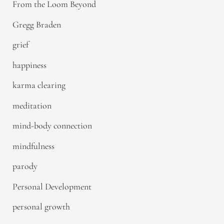
From the Loom Beyond
Gregg Braden
grief
happiness
karma clearing
meditation
mind-body connection
mindfulness
parody
Personal Development
personal growth