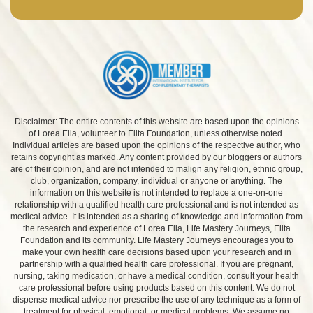
Disclaimer: The entire contents of this website are based upon the opinions
of Lorea Elia, volunteer to Elita Foundation, unless otherwise noted.
Individual articles are based upon the opinions of the respective author, who
retains copyright as marked. Any content provided by our bloggers or authors
are of their opinion, and are not intended to malign any religion, ethnic group,
club, organization, company, individual or anyone or anything. The
information on this website is not intended to replace a one-on-one
relationship with a qualified health care professional and is not intended as
medical advice. It is intended as a sharing of knowledge and information from
the research and experience of Lorea Elia, Life Mastery Journeys, Elita
Foundation and its community. Life Mastery Journeys encourages you to
make your own health care decisions based upon your research and in
partnership with a qualified health care professional. If you are pregnant,
nursing, taking medication, or have a medical condition, consult your health
care professional before using products based on this content. We do not
dispense medical advice nor prescribe the use of any technique as a form of
treatment for physical, emotional, or medical problems. We assume no