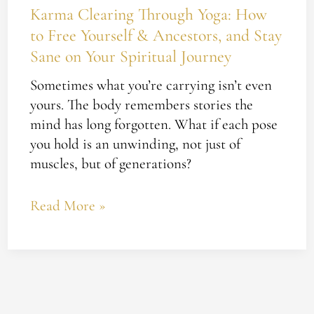
Journey
Karma Clearing Through Yoga: How
to Free Yourself & Ancestors, and Stay
Sane on Your Spiritual Journey
Sometimes what you’re carrying isn’t even
yours. The body remembers stories the
mind has long forgotten. What if each pose
you hold is an unwinding, not just of
muscles, but of generations?
Read More »