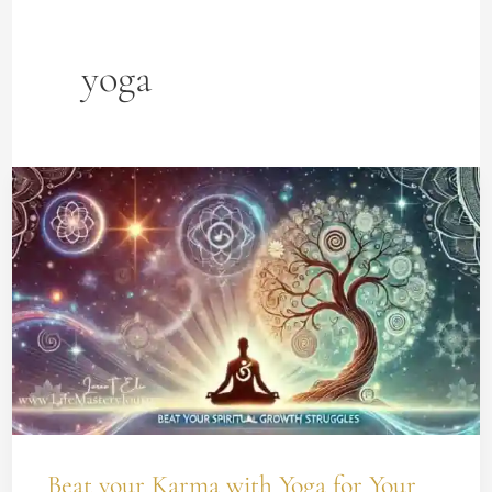
yoga
Beat
your
Karma
with
Yoga
for
Your
Spiritual
Growth
Beat your Karma with Yoga for Your