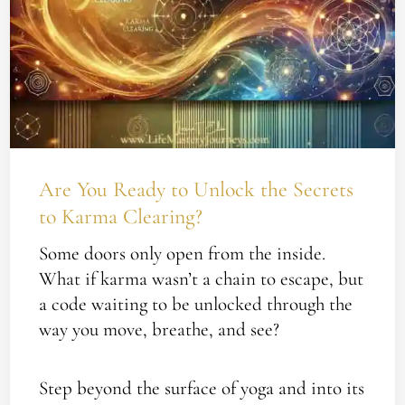
to
Unlock
the
Secrets
to
Karma
Clearing?
Are You Ready to Unlock the Secrets
to Karma Clearing?
Some doors only open from the inside.
What if karma wasn’t a chain to escape, but
a code waiting to be unlocked through the
way you move, breathe, and see?
Step beyond the surface of yoga and into its