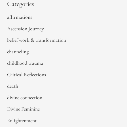
Categories
affirmations
Ascension Journey
belief work & transformation
channeling
childhood trauma
Critical Reflections
death
divine connection
Divine Feminine
Enlightenment