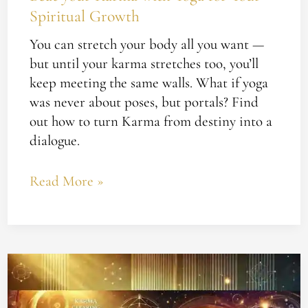
Spiritual Growth
You can stretch your body all you want —
but until your karma stretches too, you’ll
keep meeting the same walls. What if yoga
was never about poses, but portals? Find
out how to turn Karma from destiny into a
dialogue.
Read More »
Are
You
Ready