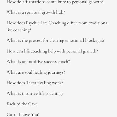
How do affirmations contribute to personal growth?
What is a spiritual growth hub?
How does Psychic Life Coaching differ from traditional
life coaching?
What is the process for clearing emotional blockages?
How can life coaching help with personal growth?
What is an intuitive success coach?
What are soul healing journeys?
How does ThetaHealing work?
What is intuitive life coaching?
Back to the Cave
Guru, I Love You!