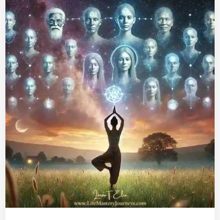
Karma
Clearing
Through
Yoga:
How
to
Free
Yourself
&
Ancestors,
and
Stay
Sane
on
Your
Spiritual