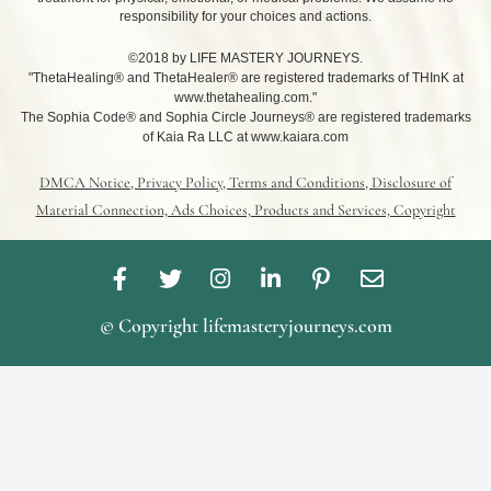
responsibility for your choices and actions.
©2018 by LIFE MASTERY JOURNEYS.
"ThetaHealing® and ThetaHealer® are registered trademarks of THInK at
www.thetahealing.com."
The Sophia Code® and Sophia Circle Journeys® are registered trademarks
of Kaia Ra LLC at www.kaiara.com
DMCA Notice, Privacy Policy, Terms and Conditions, Disclosure of
Material Connection, Ads Choices, Products and Services, Copyright
F
T
I
L
P
E
a
w
n
i
i
n
c
i
s
n
n
v
© Copyright lifemasteryjourneys.com
e
t
t
k
t
e
b
t
a
e
e
l
o
e
g
d
r
o
o
r
r
i
e
p
k
a
n
s
e
-
m
-
t
f
i
-