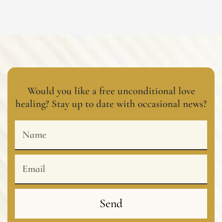
Would you like a free unconditional love
healing? Stay up to date with occasional news?
Name
Email
Send