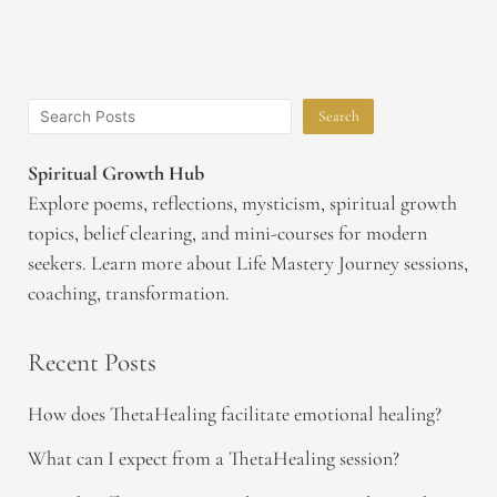
Search
Spiritual Growth Hub
Explore poems, reflections, mysticism, spiritual growth
topics, belief clearing, and mini-courses for modern
seekers. Learn more about Life Mastery Journey sessions,
coaching, transformation.
Recent Posts
How does ThetaHealing facilitate emotional healing?
What can I expect from a ThetaHealing session?