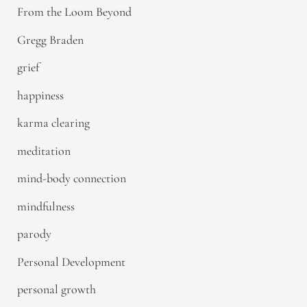
From the Loom Beyond
Gregg Braden
grief
happiness
karma clearing
meditation
mind-body connection
mindfulness
parody
Personal Development
personal growth