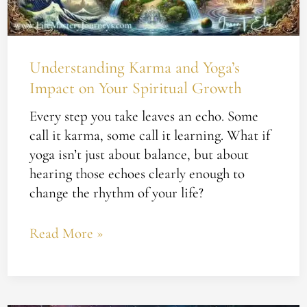
Spiritual
Growth
Understanding Karma and Yoga’s
Impact on Your Spiritual Growth
Every step you take leaves an echo. Some
call it karma, some call it learning. What if
yoga isn’t just about balance, but about
hearing those echoes clearly enough to
change the rhythm of your life?
Read More »