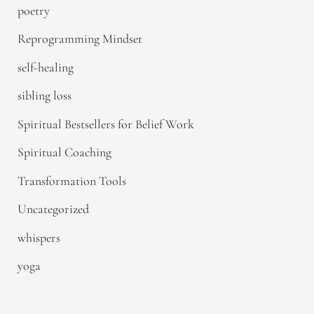
poetry
Reprogramming Mindset
self-healing
sibling loss
Spiritual Bestsellers for Belief Work
Spiritual Coaching
Transformation Tools
Uncategorized
whispers
yoga