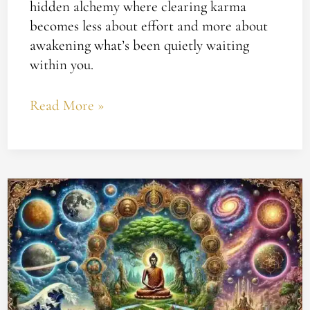
hidden alchemy where clearing karma
becomes less about effort and more about
awakening what’s been quietly waiting
within you.
Read More »
Understanding
Karma
and
Yoga’s
Impact
on
Your