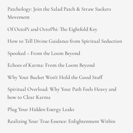
Patchology: Join the Salad Patch & Straw Suckers
Movement
Of OctoPi and OctoPhi: The Eightfold Key
How to Tell Divine Guidance from Spiritual Seduction​
Spooked – From the Loom Beyond
Echoes of Karma: From the Loom Beyond
Why Your Bucket Won’t Hold the Good Stuff
Spiritual Overload: Why Your Path Feels Heavy and
how to Clear Karma
Plug Your Hidden Energy Leaks
Realizing Your True Essence: Enlightenment Within