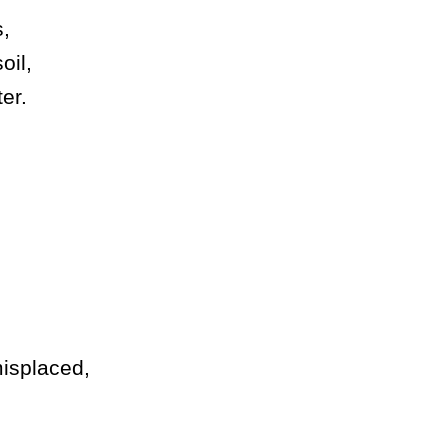
s,
oil,
er.
isplaced,