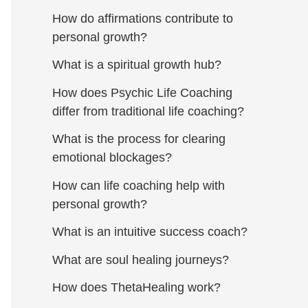
How do affirmations contribute to
personal growth?
What is a spiritual growth hub?
How does Psychic Life Coaching
differ from traditional life coaching?
What is the process for clearing
emotional blockages?
How can life coaching help with
personal growth?
What is an intuitive success coach?
What are soul healing journeys?
How does ThetaHealing work?