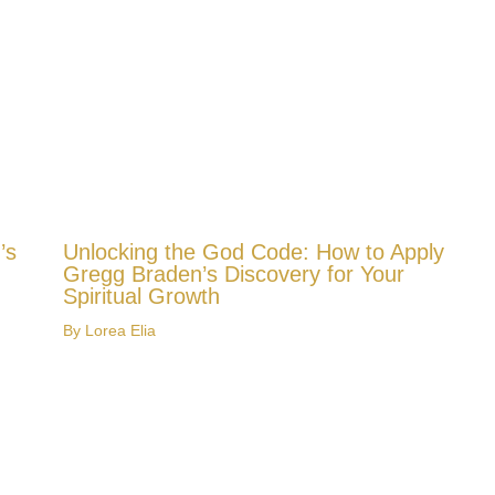
’s
Unlocking the God Code: How to Apply
Gregg Braden’s Discovery for Your
Spiritual Growth
By
Lorea Elia