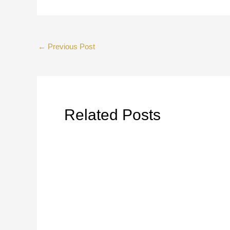
←
Previous Post
Related Posts