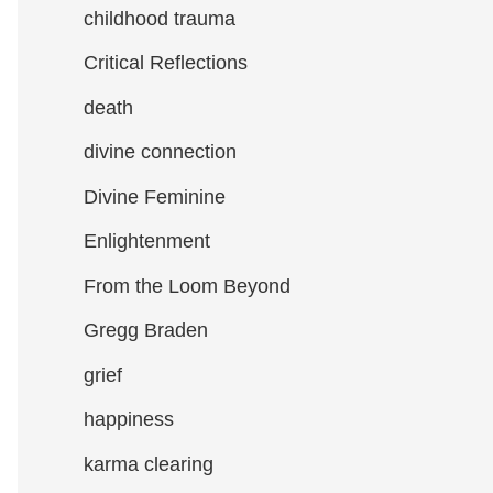
childhood trauma
Critical Reflections
death
divine connection
Divine Feminine
Enlightenment
From the Loom Beyond
Gregg Braden
grief
happiness
karma clearing