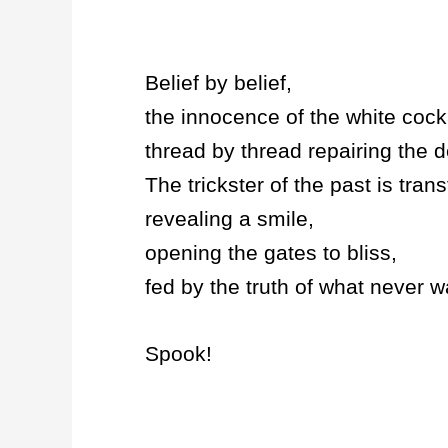
Belief by belief,
the innocence of the white cock
thread by thread repairing the d
The trickster of the past is tran
revealing a smile,
opening the gates to bliss,
fed by the truth of what never
Spook!