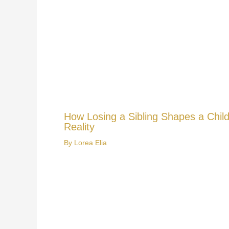
How Losing a Sibling Shapes a Child
Reality
By
Lorea Elia