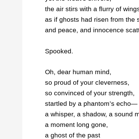
the air stirs with a flurry of wing
as if ghosts had risen from the s
and peace, and innocence scatt
Spooked.
Oh, dear human mind,
so proud of your cleverness,
so convinced of your strength,
startled by a phantom’s echo—
a whisper, a shadow, a sound m
a moment long gone,
a ghost of the past