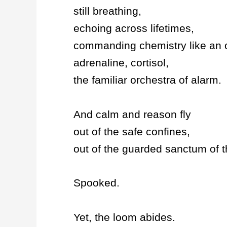
still breathing,
echoing across lifetimes,
commanding chemistry like an o
adrenaline, cortisol,
the familiar orchestra of alarm.
And calm and reason fly
out of the safe confines,
out of the guarded sanctum of 
Spooked.
Yet, the loom abides.