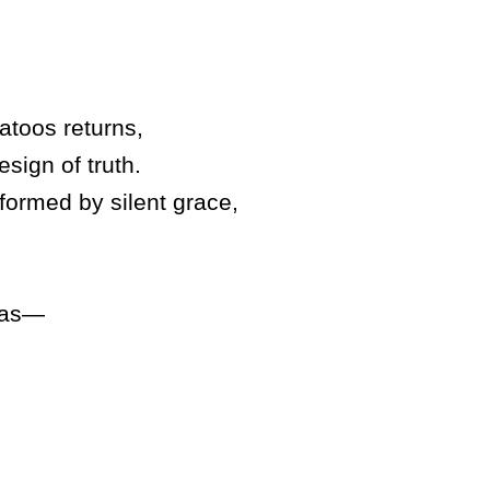
atoos returns,
esign of truth.
sformed by silent grace,
 was—