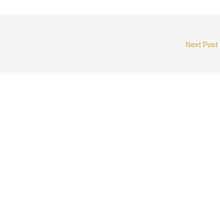
Next Post