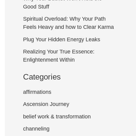
Good Stuff
Spiritual Overload: Why Your Path
Feels Heavy and how to Clear Karma
Plug Your Hidden Energy Leaks
Realizing Your True Essence:
Enlightenment Within
Categories
affirmations
Ascension Journey
belief work & transformation
channeling