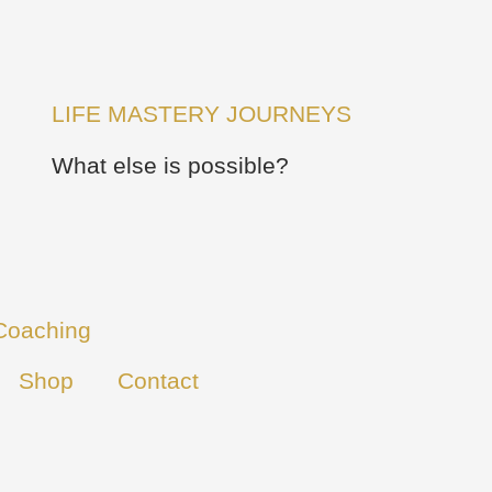
LIFE MASTERY JOURNEYS
What else is possible?
Coaching
Shop
Contact