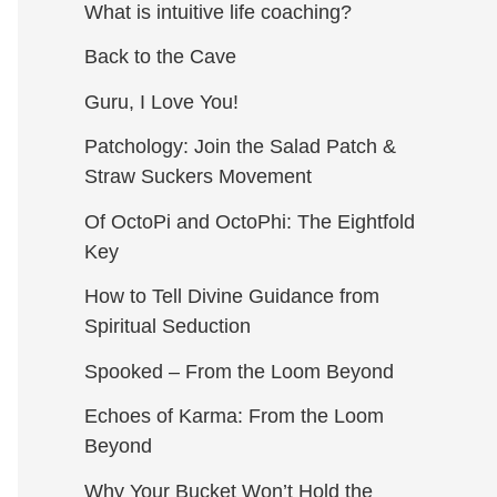
What is intuitive life coaching?
Back to the Cave
Guru, I Love You!
Patchology: Join the Salad Patch &
Straw Suckers Movement
Of OctoPi and OctoPhi: The Eightfold
Key
How to Tell Divine Guidance from
Spiritual Seduction​
Spooked – From the Loom Beyond
Echoes of Karma: From the Loom
Beyond
Why Your Bucket Won’t Hold the