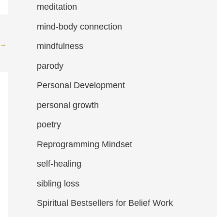
meditation
mind-body connection
→
mindfulness
parody
Personal Development
personal growth
poetry
Reprogramming Mindset
self-healing
sibling loss
Spiritual Bestsellers for Belief Work