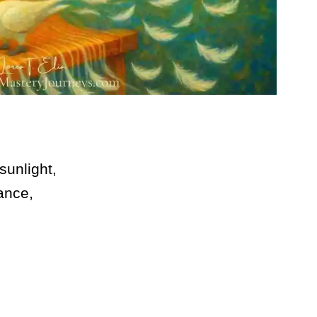
sunlight,
ance,