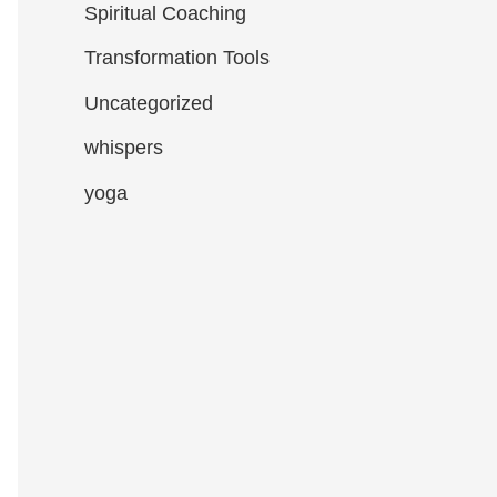
Spiritual Coaching
Transformation Tools
Uncategorized
whispers
yoga