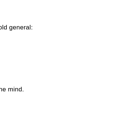
ld general:
the mind.