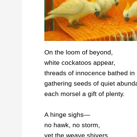
On the loom of beyond,
white cockatoos appear,
threads of innocence bathed in 
gathering seeds of quiet abund
each morsel a gift of plenty.
A hinge sighs—
no hawk, no storm,
yet the weave shivers,