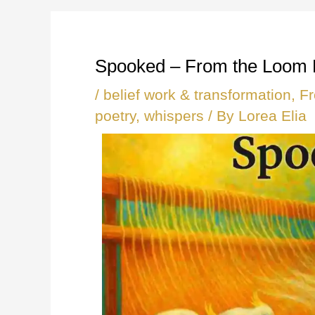
Spooked – From the Loom
/
belief work & transformation
,
F
poetry
,
whispers
/ By
Lorea Elia