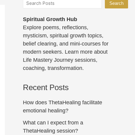
Search
Spiritual Growth Hub
Explore poems, reflections,
mysticism, spiritual growth topics,
belief clearing, and mini-courses for
modern seekers. Learn more about
Life Mastery Journey sessions,
coaching, transformation.
Recent Posts
How does ThetaHealing facilitate
emotional healing?
What can I expect from a
ThetaHealing session?