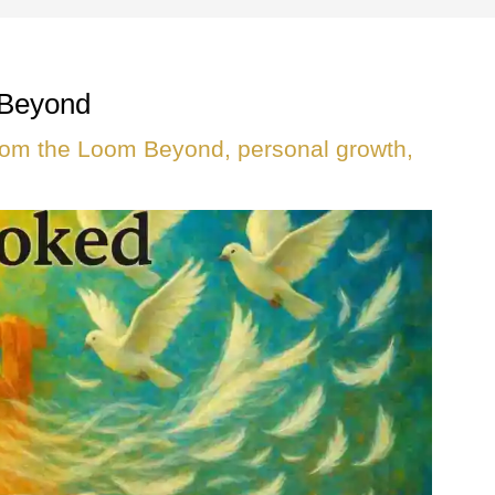
 Beyond
rom the Loom Beyond
,
personal growth
,