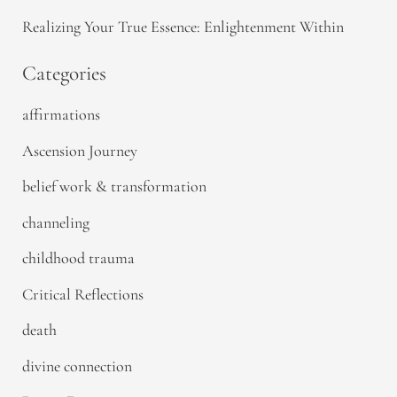
Realizing Your True Essence: Enlightenment Within
Categories
affirmations
Ascension Journey
belief work & transformation
channeling
childhood trauma
Critical Reflections
death
divine connection