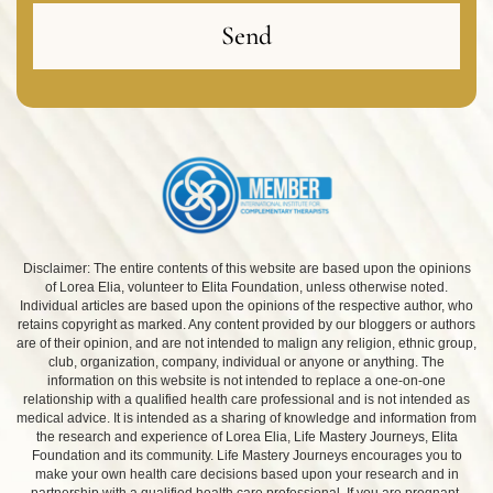
Send
Disclaimer: The entire contents of this website are based upon the opinions
of Lorea Elia, volunteer to Elita Foundation, unless otherwise noted.
Individual articles are based upon the opinions of the respective author, who
retains copyright as marked. Any content provided by our bloggers or authors
are of their opinion, and are not intended to malign any religion, ethnic group,
club, organization, company, individual or anyone or anything. The
information on this website is not intended to replace a one-on-one
relationship with a qualified health care professional and is not intended as
medical advice. It is intended as a sharing of knowledge and information from
the research and experience of Lorea Elia, Life Mastery Journeys, Elita
Foundation and its community. Life Mastery Journeys encourages you to
make your own health care decisions based upon your research and in