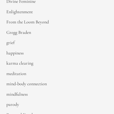
Divine Feminine
Enlightenment
From the Loom Beyond
Gregg Braden
grief
happiness
karma clearing
meditation
mind-body connection
mindfulness
parody