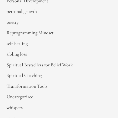
Personal Development
personal growth
poetry
Reprogramming Mindset
self-healing
sibling loss
Spiritual Bestsellers for Belief Work
Spiritual Coaching
Transformation Tools
Uncategorized
whispers