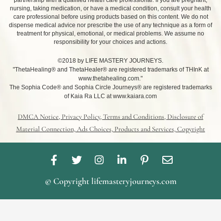
partnership with a qualified health care professional. If you are pregnant,
nursing, taking medication, or have a medical condition, consult your health
care professional before using products based on this content. We do not
dispense medical advice nor prescribe the use of any technique as a form of
treatment for physical, emotional, or medical problems. We assume no
responsibility for your choices and actions.
©2018 by LIFE MASTERY JOURNEYS.
"ThetaHealing® and ThetaHealer® are registered trademarks of THInK at
www.thetahealing.com."
The Sophia Code® and Sophia Circle Journeys® are registered trademarks
of Kaia Ra LLC at www.kaiara.com
DMCA Notice, Privacy Policy, Terms and Conditions, Disclosure of
Material Connection, Ads Choices, Products and Services, Copyright
F
T
I
L
P
E
a
w
n
i
i
n
c
i
s
n
n
v
© Copyright lifemasteryjourneys.com
e
t
t
k
t
e
b
t
a
e
e
l
o
e
g
d
r
o