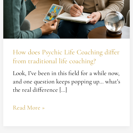
How does Psychic Life Coaching differ
from traditional life coaching?
Look, I’ve been in this field for a while now,
and one question keeps popping up… what’s
the real difference […]
Read More »