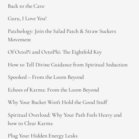
Back to the Cave
Guru, I Love You!
Patchology: Join the Salad Patch & Straw Suckers
Movement
Of OctoPi and OctoPhi: The Eightfold Key
How to Tell Divine Guidance from Spiritual Seduction​
Spooked – From the Loom Beyond
Echoes of Karma: From the Loom Beyond
Why Your Bucket Won’t Hold the Good Stuff
Spiritual Overload: Why Your Path Feels Heavy and
how to Clear Karma
Plug Your Hidden Energy Leaks