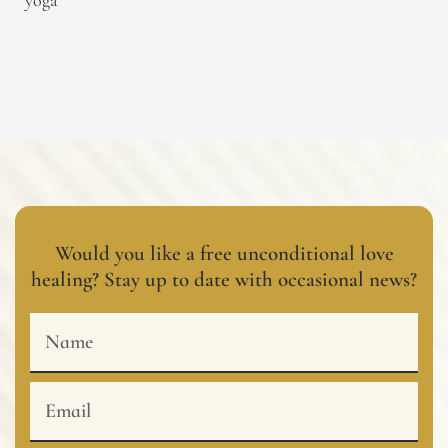
yoga
Would you like a free unconditional love
healing? Stay up to date with occasional news?
Name
Email