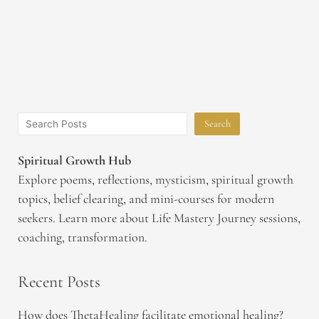
Search
Spiritual Growth Hub
Explore poems, reflections, mysticism, spiritual growth
topics, belief clearing, and mini-courses for modern
seekers. Learn more about Life Mastery Journey sessions,
coaching, transformation.
Recent Posts
How does ThetaHealing facilitate emotional healing?