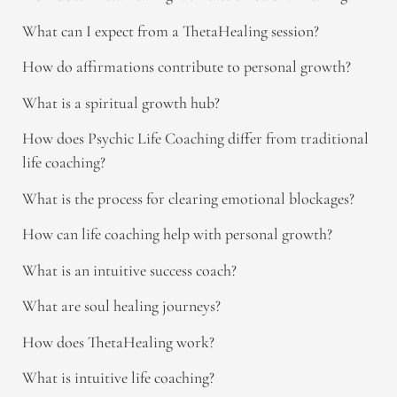
What can I expect from a ThetaHealing session?
How do affirmations contribute to personal growth?
What is a spiritual growth hub?
How does Psychic Life Coaching differ from traditional
life coaching?
What is the process for clearing emotional blockages?
How can life coaching help with personal growth?
What is an intuitive success coach?
What are soul healing journeys?
How does ThetaHealing work?
What is intuitive life coaching?