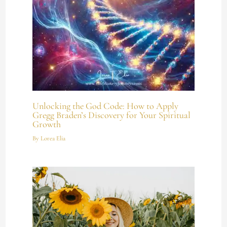
Unlocking the God Code: How to Apply
Gregg Braden’s Discovery for Your Spiritual
Growth
By
Lorea Elia