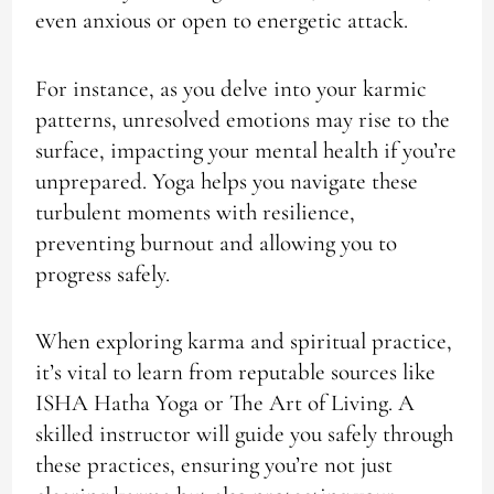
even anxious or open to energetic attack.
For instance, as you delve into your karmic
patterns, unresolved emotions may rise to the
surface, impacting your mental health if you’re
unprepared. Yoga helps you navigate these
turbulent moments with resilience,
preventing burnout and allowing you to
progress safely.
When exploring karma and spiritual practice,
it’s vital to learn from reputable sources like
ISHA Hatha Yoga or The Art of Living. A
skilled instructor will guide you safely through
these practices, ensuring you’re not just