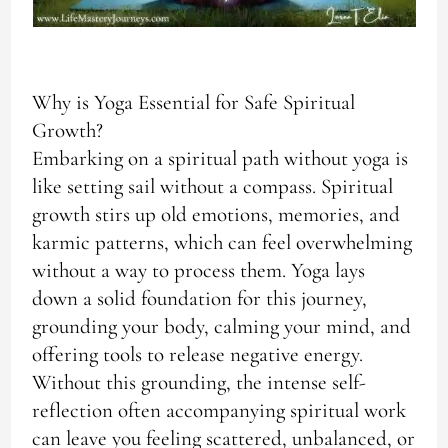
Why is Yoga Essential for Safe Spiritual
Growth?
Embarking on a spiritual path without yoga is
like setting sail without a compass. Spiritual
growth stirs up old emotions, memories, and
karmic patterns, which can feel overwhelming
without a way to process them. Yoga lays
down a solid foundation for this journey,
grounding your body, calming your mind, and
offering tools to release negative energy.
Without this grounding, the intense self-
reflection often accompanying spiritual work
can leave you feeling scattered, unbalanced, or