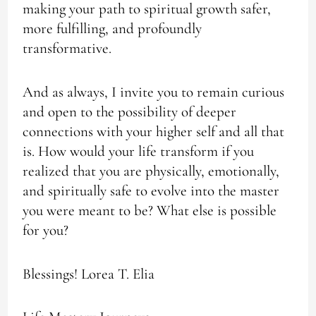
making your path to spiritual growth safer,
more fulfilling, and profoundly
transformative.
And as always, I invite you to remain curious
and open to the possibility of deeper
connections with your higher self and all that
is. How would your life transform if you
realized that you are physically, emotionally,
and spiritually safe to evolve into the master
you were meant to be? What else is possible
for you?
Blessings! Lorea T. Elia