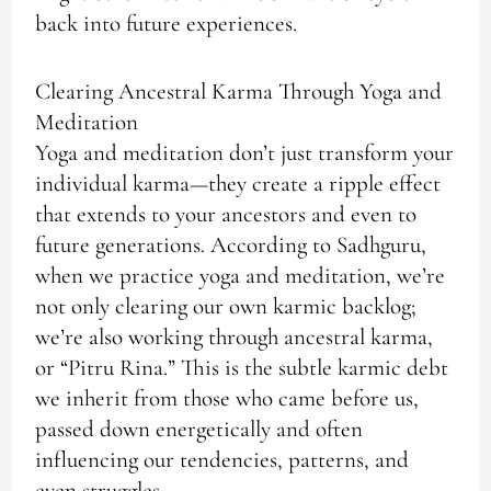
back into future experiences.
Clearing Ancestral Karma Through Yoga and
Meditation
Yoga and meditation don’t just transform your
individual karma—they create a ripple effect
that extends to your ancestors and even to
future generations. According to Sadhguru,
when we practice yoga and meditation, we’re
not only clearing our own karmic backlog;
we’re also working through ancestral karma,
or “Pitru Rina.” This is the subtle karmic debt
we inherit from those who came before us,
passed down energetically and often
influencing our tendencies, patterns, and
even struggles.