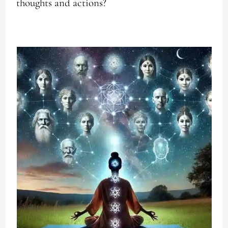
thoughts and actions?