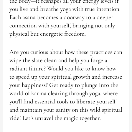
the body—it reshapes all your energy levels if
you live and breathe yoga with true intention.
Each asana becomes a doorway to a deeper
connection with yourself, bringing not only
physical but energetic freedom.
Are you curious about how these practices can
wipe the slate clean and help you forge a
radiant future? Would you like to know how
to speed up your spiritual growth and increase
your happiness? Get ready to plunge into the
world of karma clearing through yoga, where
you’ll find essential tools to liberate yourself
and maintain your sanity on this wild spiritual
ride! Let’s unravel the magic together.