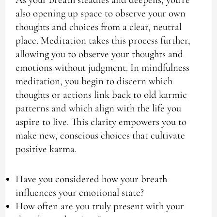
also opening up space to observe your own
thoughts and choices from a clear, neutral
place. Meditation takes this process further,
allowing you to observe your thoughts and
emotions without judgment. In mindfulness
meditation, you begin to discern which
thoughts or actions link back to old karmic
patterns and which align with the life you
aspire to live. This clarity empowers you to
make new, conscious choices that cultivate
positive karma.
Have you considered how your breath
influences your emotional state?
How often are you truly present with your