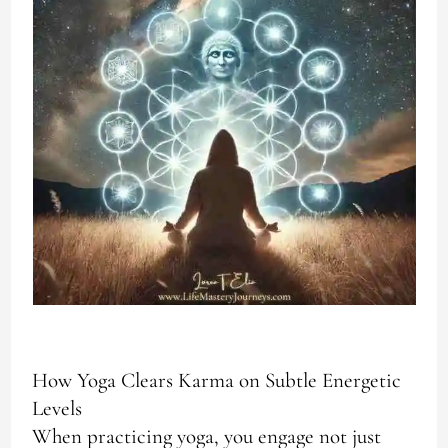
How Yoga Clears Karma on Subtle Energetic
Levels
When practicing yoga, you engage not just