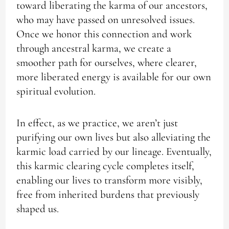
toward liberating the karma of our ancestors,
who may have passed on unresolved issues.
Once we honor this connection and work
through ancestral karma, we create a
smoother path for ourselves, where clearer,
more liberated energy is available for our own
spiritual evolution.
In effect, as we practice, we aren’t just
purifying our own lives but also alleviating the
karmic load carried by our lineage. Eventually,
this karmic clearing cycle completes itself,
enabling our lives to transform more visibly,
free from inherited burdens that previously
shaped us.