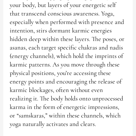
your body, but layers of your energetic self
that transcend conscious awareness. Yoga,
especially when performed with presence and
intention, stirs dormant karmic energies
hidden deep within these layers. The poses, or
asanas, each target specific chakras and nadis
(energy channels), which hold the imprints of
karmic patterns. As you move through these
physical positions, you’re accessing these
energy points and encouraging the release of
karmic blockages, often without even
realizing it. The body holds onto unprocessed
karma in the form of energetic impressions,
or “samskaras,” within these channels, which
yoga naturally activates and clears.