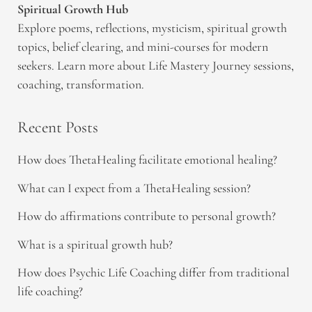
Spiritual Growth Hub
Explore poems, reflections, mysticism, spiritual growth
topics, belief clearing, and mini-courses for modern
seekers. Learn more about Life Mastery Journey sessions,
coaching, transformation.
Recent Posts
How does ThetaHealing facilitate emotional healing?
What can I expect from a ThetaHealing session?
How do affirmations contribute to personal growth?
What is a spiritual growth hub?
How does Psychic Life Coaching differ from traditional
life coaching?