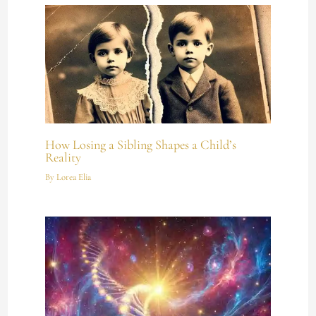
How Losing a Sibling Shapes a Child’s
Reality
By
Lorea Elia