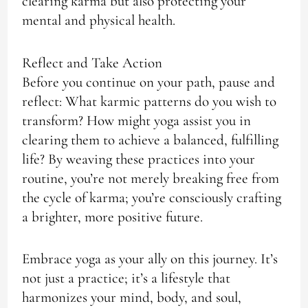
clearing karma but also protecting your
mental and physical health.
Reflect and Take Action
Before you continue on your path, pause and
reflect: What karmic patterns do you wish to
transform? How might yoga assist you in
clearing them to achieve a balanced, fulfilling
life? By weaving these practices into your
routine, you’re not merely breaking free from
the cycle of karma; you’re consciously crafting
a brighter, more positive future.
Embrace yoga as your ally on this journey. It’s
not just a practice; it’s a lifestyle that
harmonizes your mind, body, and soul,