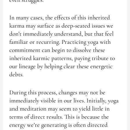
In many cases, the effects of this inherited
karma may surface as deep-seated issues we
don’t immediately understand, but that feel
familiar or recurring. Practicing yoga with
commitment can begin to dissolve these
inherited karmic patterns, paying tribute to
our lineage by helping clear these energetic
debts.
During this process, changes may not be
immediately visible in our lives. Initially, yoga
and meditation may seem to yield little in
terms of direct results. This is because the
energy we’re generating is often directed