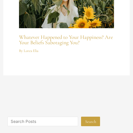
Whatever Happened to Your Happiness? Are
Your Beliefs Sabotaging You?
By
Lorea Elia
Search