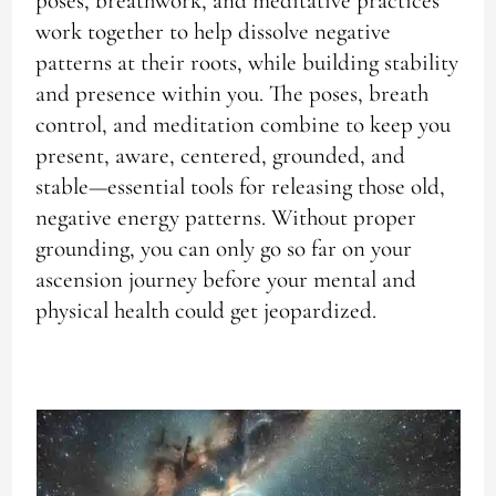
poses, breathwork, and meditative practices
work together to help dissolve negative
patterns at their roots, while building stability
and presence within you. The poses, breath
control, and meditation combine to keep you
present, aware, centered, grounded, and
stable—essential tools for releasing those old,
negative energy patterns. Without proper
grounding, you can only go so far on your
ascension journey before your mental and
physical health could get jeopardized.