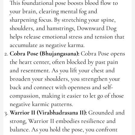
This foundational pose boosts blood flow to
your brain, clearing mental fog and
sharpening focus. By stretching your spine,
shoulders, and hamstrings, Downward Dog
helps release emotional stress and tension that
accumulate as negative karma.
Cobra Pose (Bhujangasana):
Cobra Pose opens
the heart center, often blocked by past pain
and resentment. As you lift your chest and
broaden your shoulders, you strengthen your
back and connect with openness and self-
compassion, making it easier to let go of those
negative karmic patterns.
Warrior II (Virabhadrasana II):
Grounded and
strong, Warrior II embodies resilience and
balance. As you hold the pose, you confront