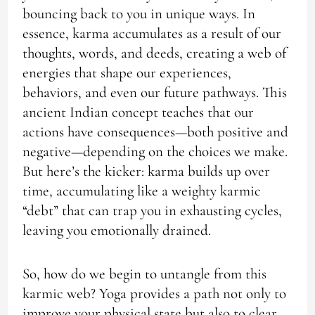
bouncing back to you in unique ways. In
essence, karma accumulates as a result of our
thoughts, words, and deeds, creating a web of
energies that shape our experiences,
behaviors, and even our future pathways. This
ancient Indian concept teaches that our
actions have consequences—both positive and
negative—depending on the choices we make.
But here’s the kicker: karma builds up over
time, accumulating like a weighty karmic
“debt” that can trap you in exhausting cycles,
leaving you emotionally drained.
So, how do we begin to untangle from this
karmic web? Yoga provides a path not only to
improve your physical state but also to clear