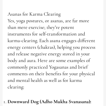
Asanas for Karma Clearing
Yes, yoga postures, or asanas, are far more
than mere exercise; they’re potent
instruments for self-transformation and
karma-clearing. Each asana engages different
energy centers (chakras), helping you process
and release negative energy stored in your
body and aura. Here are some examples of
commonly practiced Yogasanas and brief
comments on their benefits for your physical
and mental health as well as for karma
clearing:
Downward Dog (Adho Mukha Svanasana):