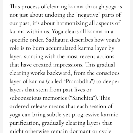
This process of clearing karma through yoga is
not just about undoing the “negative” parts of
our past; it’s about harmonizing all aspects of
karma within us. Yoga clears all karma in a
specific order. Sadhguru describes how yoga’s
role is to burn accumulated karma layer by
layer, starting with the most recent actions
that have created impressions. This gradual
clearing works backward, from the conscious
layer of karma (called “Prarabdha”) to deeper
layers that stem from past lives or
subconscious memories (“Sanchita”). This
ordered release means that each session of
yoga can bring subtle yet progressive karmic
purification, gradually clearing layers that
might otherwise remain dormant or cycle