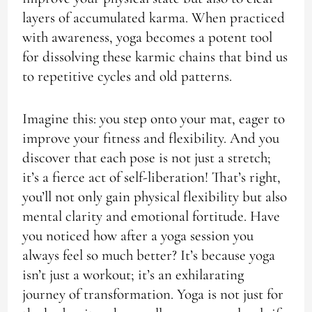
layers of accumulated karma. When practiced
with awareness, yoga becomes a potent tool
for dissolving these karmic chains that bind us
to repetitive cycles and old patterns.
Imagine this: you step onto your mat, eager to
improve your fitness and flexibility. And you
discover that each pose is not just a stretch;
it’s a fierce act of self-liberation! That’s right,
you’ll not only gain physical flexibility but also
mental clarity and emotional fortitude. Have
you noticed how after a yoga session you
always feel so much better? It’s because yoga
isn’t just a workout; it’s an exhilarating
journey of transformation. Yoga is not just for