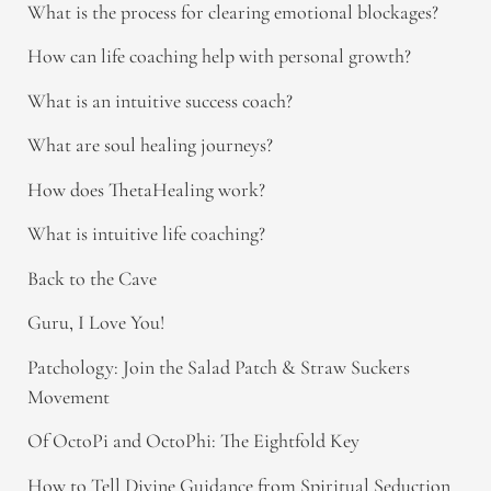
What is the process for clearing emotional blockages?
How can life coaching help with personal growth?
What is an intuitive success coach?
What are soul healing journeys?
How does ThetaHealing work?
What is intuitive life coaching?
Back to the Cave
Guru, I Love You!
Patchology: Join the Salad Patch & Straw Suckers
Movement
Of OctoPi and OctoPhi: The Eightfold Key
How to Tell Divine Guidance from Spiritual Seduction​