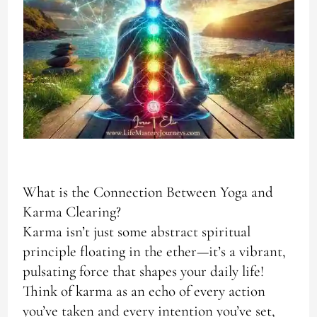
What is the Connection Between Yoga and
Karma Clearing?
Karma isn’t just some abstract spiritual
principle floating in the ether—it’s a vibrant,
pulsating force that shapes your daily life!
Think of karma as an echo of every action
you’ve taken and every intention you’ve set,