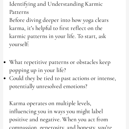
Identifying and Understanding Karmic
Patterns
Before diving deeper into how yoga clears
karma, it’s helpful to first reflect on the
karmic patterns in your life. To start, ask
yourself:
What repetitive patterns or obstacles keep
popping up in your life?
Could they be tied to past actions or intense,
potentially unresolved emotions?
Karma operates on multiple levels,
influencing you in ways you might label
positive and negative. When you act from
compassion, generosity, and honesty, you’re