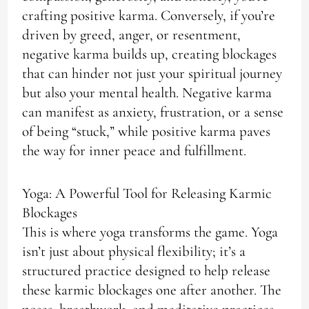
crafting positive karma. Conversely, if you’re
driven by greed, anger, or resentment,
negative karma builds up, creating blockages
that can hinder not just your spiritual journey
but also your mental health. Negative karma
can manifest as anxiety, frustration, or a sense
of being “stuck,” while positive karma paves
the way for inner peace and fulfillment.
Yoga: A Powerful Tool for Releasing Karmic
Blockages
This is where yoga transforms the game. Yoga
isn’t just about physical flexibility; it’s a
structured practice designed to help release
these karmic blockages one after another. The