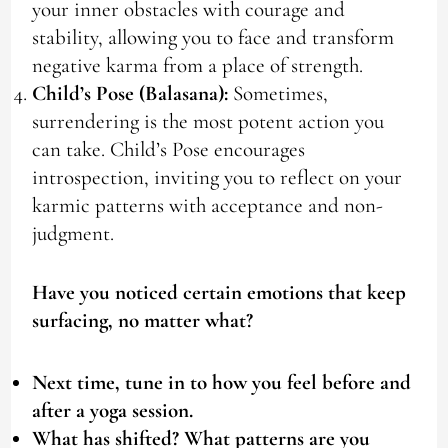
your inner obstacles with courage and
stability, allowing you to face and transform
negative karma from a place of strength.
Child’s Pose (Balasana):
Sometimes,
surrendering is the most potent action you
can take. Child’s Pose encourages
introspection, inviting you to reflect on your
karmic patterns with acceptance and non-
judgment.
Have you noticed certain emotions that keep
surfacing, no matter what?
Next time, tune in to how you feel before and
after a yoga session.
What has shifted? What patterns are you