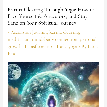
Karma Clearing Through Yoga: How to
Free Yourself & Ancestors, and Stay
Sane on Your Spiritual Journey
/
Ascension Journey
,
karma clearing
,
meditation
,
mind-body connection
,
personal
growth
,
Transformation Tools
,
yoga
/ By
Lorea
Elia