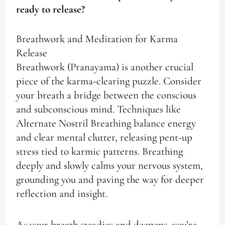
ready to release?
Breathwork and Meditation for Karma
Release
Breathwork (Pranayama) is another crucial
piece of the karma-clearing puzzle. Consider
your breath a bridge between the conscious
and subconscious mind. Techniques like
Alternate Nostril Breathing balance energy
and clear mental clutter, releasing pent-up
stress tied to karmic patterns. Breathing
deeply and slowly calms your nervous system,
grounding you and paving the way for deeper
reflection and insight.
As your breath steadies and deepens, you’re