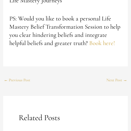
Life Mastery Journeys
PS: Would you like to book a personal Life
Mastery Belief Transformation Session to help
you clear hindering beliefs and integrate
helpful beliefs and greater truth?
Book here!
←
Previous Post
Next Post
→
Related Posts