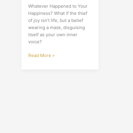
Whatever Happened to Your
Happiness? What if the thief
of joy isn’t life, but a belief
wearing a mask, disguising
itself as your own inner
voice?
Read More »