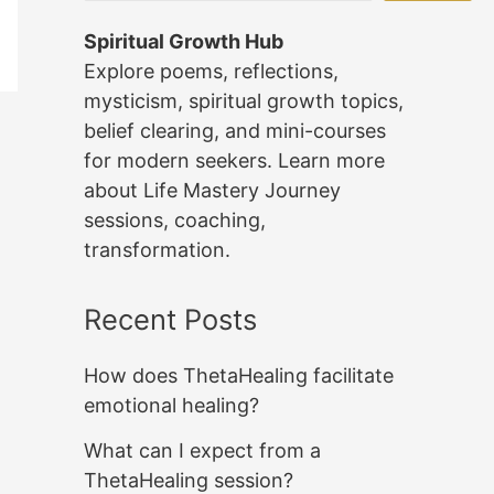
Spiritual Growth Hub
Explore poems, reflections,
mysticism, spiritual growth topics,
belief clearing, and mini-courses
for modern seekers. Learn more
about Life Mastery Journey
sessions, coaching,
transformation.
Recent Posts
How does ThetaHealing facilitate
emotional healing?
What can I expect from a
ThetaHealing session?