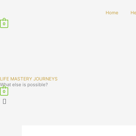
Home
He
0
LIFE MASTERY JOURNEYS
What else is possible?
0