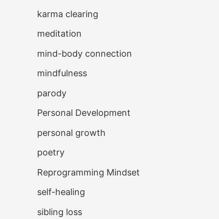
karma clearing
meditation
mind-body connection
mindfulness
parody
Personal Development
personal growth
poetry
Reprogramming Mindset
self-healing
sibling loss