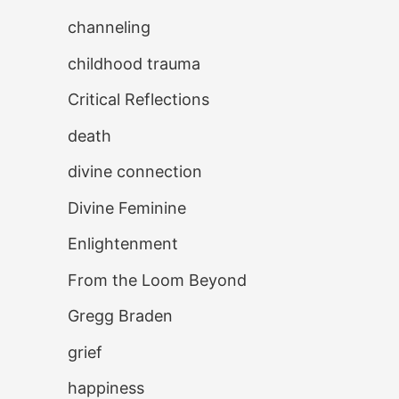
channeling
childhood trauma
Critical Reflections
death
divine connection
Divine Feminine
Enlightenment
From the Loom Beyond
Gregg Braden
grief
happiness