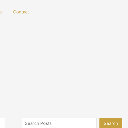
p
Contact
Search