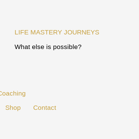
LIFE MASTERY JOURNEYS
What else is possible?
Coaching
Shop
Contact