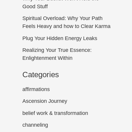
Good Stuff
Spiritual Overload: Why Your Path
Feels Heavy and how to Clear Karma
Plug Your Hidden Energy Leaks
Realizing Your True Essence:
Enlightenment Within
Categories
affirmations
Ascension Journey
belief work & transformation
channeling