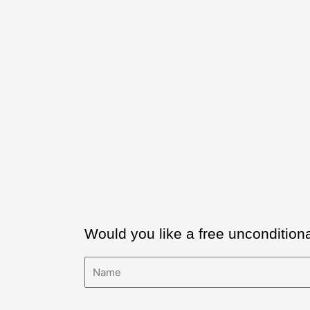
Would you like a free uncondition
Name