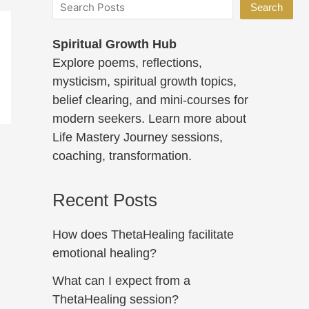
Search
Spiritual Growth Hub
Explore poems, reflections,
mysticism, spiritual growth topics,
belief clearing, and mini-courses for
modern seekers. Learn more about
Life Mastery Journey sessions,
coaching, transformation.
Recent Posts
How does ThetaHealing facilitate
emotional healing?
What can I expect from a
ThetaHealing session?