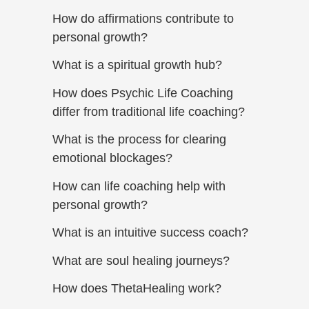
How do affirmations contribute to
personal growth?
What is a spiritual growth hub?
How does Psychic Life Coaching
differ from traditional life coaching?
What is the process for clearing
emotional blockages?
How can life coaching help with
personal growth?
What is an intuitive success coach?
What are soul healing journeys?
How does ThetaHealing work?