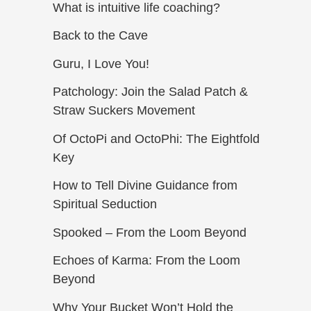
What is intuitive life coaching?
Back to the Cave
Guru, I Love You!
Patchology: Join the Salad Patch &
Straw Suckers Movement
Of OctoPi and OctoPhi: The Eightfold
Key
How to Tell Divine Guidance from
Spiritual Seduction​
Spooked – From the Loom Beyond
Echoes of Karma: From the Loom
Beyond
Why Your Bucket Won’t Hold the