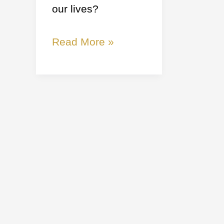
our lives?
Read More »