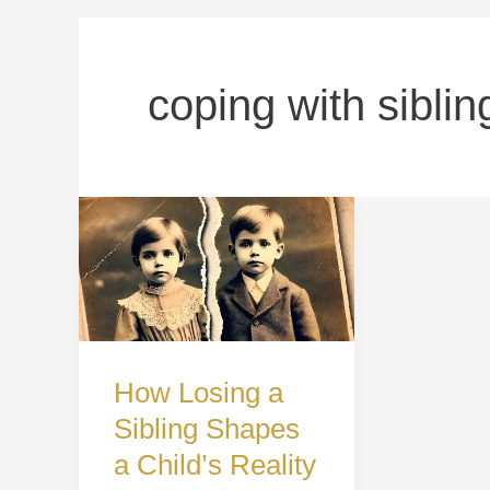
coping with siblin
How
Losing
a
Sibling
Shapes
How Losing a
a
Sibling Shapes
Child’s
a Child’s Reality
Reality