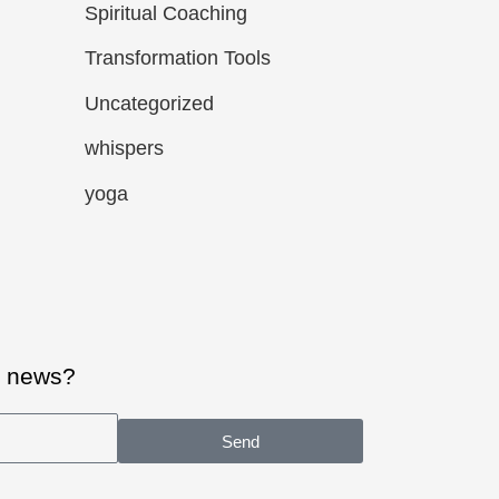
Spiritual Coaching
Transformation Tools
Uncategorized
whispers
yoga
al news?
Send