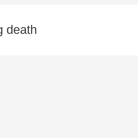
g death