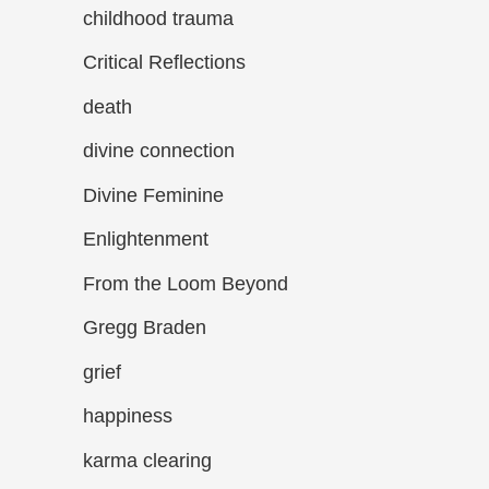
childhood trauma
Critical Reflections
death
divine connection
Divine Feminine
Enlightenment
From the Loom Beyond
Gregg Braden
grief
happiness
karma clearing