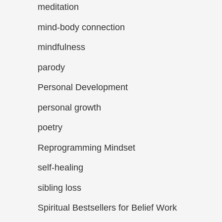
meditation
mind-body connection
mindfulness
parody
Personal Development
personal growth
poetry
Reprogramming Mindset
self-healing
sibling loss
Spiritual Bestsellers for Belief Work