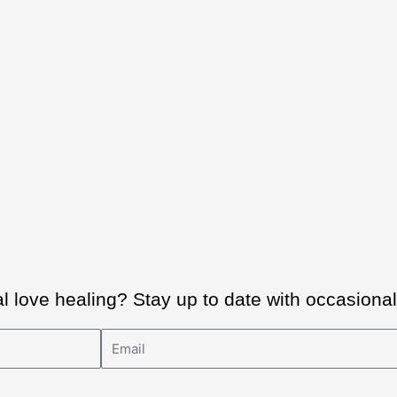
al love healing? Stay up to date with occasion
Email