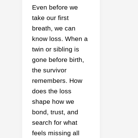
Even before we
take our first
breath, we can
know loss. When a
twin or sibling is
gone before birth,
the survivor
remembers. How
does the loss
shape how we
bond, trust, and
search for what
feels missing all