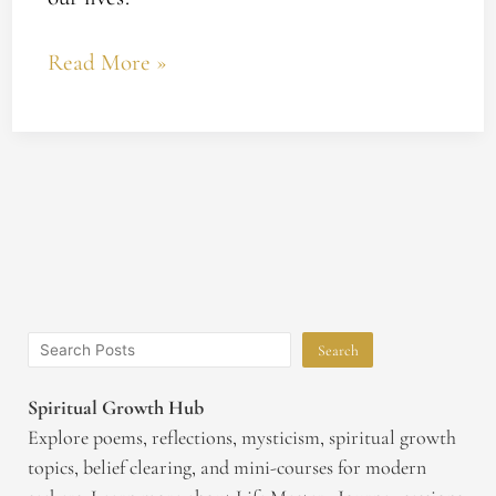
Read More »
Search
Spiritual Growth Hub
Explore poems, reflections, mysticism, spiritual growth
topics, belief clearing, and mini-courses for modern