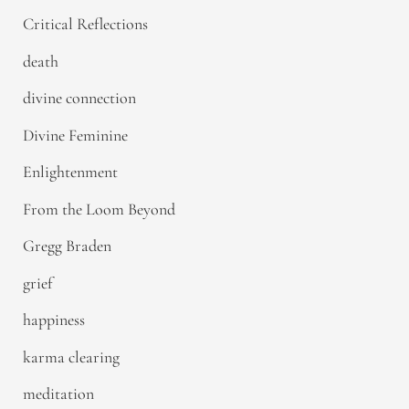
Critical Reflections
death
divine connection
Divine Feminine
Enlightenment
From the Loom Beyond
Gregg Braden
grief
happiness
karma clearing
meditation