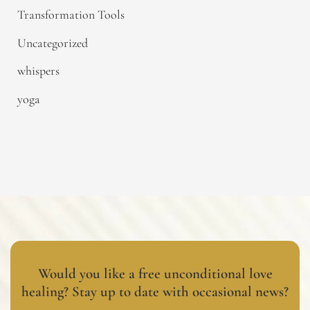
Transformation Tools
Uncategorized
whispers
yoga
Would you like a free unconditional love
healing? Stay up to date with occasional news?