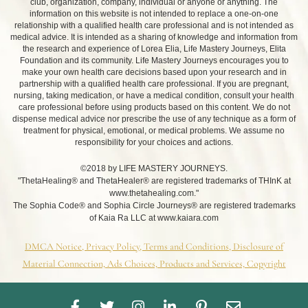
club, organization, company, individual or anyone or anything. The
information on this website is not intended to replace a one-on-one
relationship with a qualified health care professional and is not intended as
medical advice. It is intended as a sharing of knowledge and information from
the research and experience of Lorea Elia, Life Mastery Journeys, Elita
Foundation and its community. Life Mastery Journeys encourages you to
make your own health care decisions based upon your research and in
partnership with a qualified health care professional. If you are pregnant,
nursing, taking medication, or have a medical condition, consult your health
care professional before using products based on this content. We do not
dispense medical advice nor prescribe the use of any technique as a form of
treatment for physical, emotional, or medical problems. We assume no
responsibility for your choices and actions.
©2018 by LIFE MASTERY JOURNEYS.
"ThetaHealing® and ThetaHealer® are registered trademarks of THInK at
www.thetahealing.com."
The Sophia Code® and Sophia Circle Journeys® are registered trademarks
of Kaia Ra LLC at www.kaiara.com
DMCA Notice, Privacy Policy, Terms and Conditions, Disclosure of
Material Connection, Ads Choices, Products and Services, Copyright
F
T
I
L
P
E