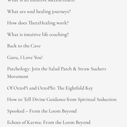
What are soul healing journeys?
How does ThetaHealing work?
What is intuitive life coaching?
Back to the Cave
Guru, I Love You!
Patchology: Join the Salad Patch & Straw Suckers
Movement
Of OctoPi and OctoPhi: The Eightfold Key
How to Tell Divine Guidance from Spiritual Seduction​
Spooked – From the Loom Beyond
Echoes of Karma: From the Loom Beyond