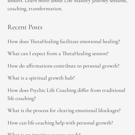
seekers. Learn more about Life Mastery Journey sessions,
coaching, transformation.
Recent Posts
How does ThetaHealing facilitate emotional healing?
What can I expect from a ThetaHealing session?
How do affirmations contribute to personal growth?
What is a spiritual growth hub?
How does Psychic Life Coaching differ from traditional
life coaching?
What is the process for clearing emotional blockages?
How can life coaching help with personal growth?
What is an intuitive success coach?