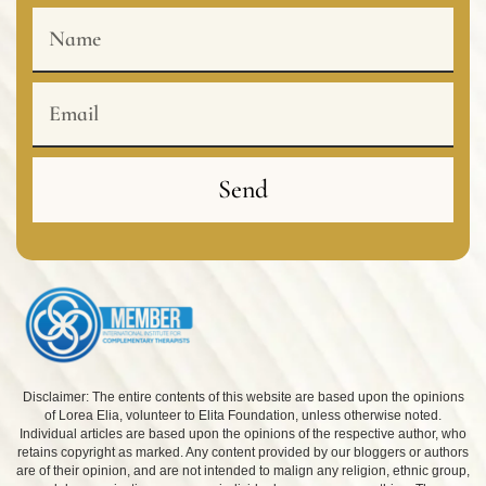
Name
Email
Send
Disclaimer: The entire contents of this website are based upon the opinions
of Lorea Elia, volunteer to Elita Foundation, unless otherwise noted.
Individual articles are based upon the opinions of the respective author, who
retains copyright as marked. Any content provided by our bloggers or authors
are of their opinion, and are not intended to malign any religion, ethnic group,