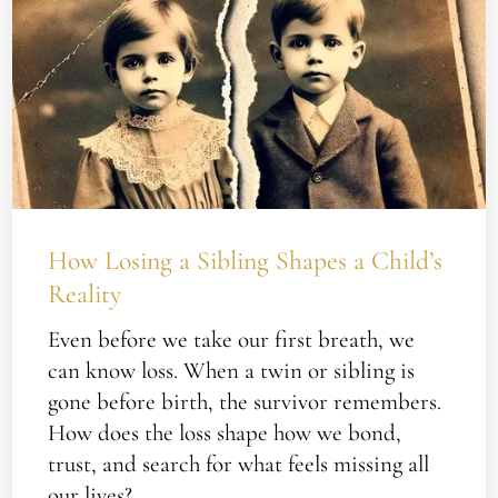
Losing
a
Sibling
Shapes
a
Child’s
Reality
How Losing a Sibling Shapes a Child’s
Reality
Even before we take our first breath, we
can know loss. When a twin or sibling is
gone before birth, the survivor remembers.
How does the loss shape how we bond,
trust, and search for what feels missing all
our lives?