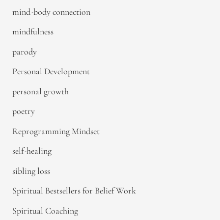
mind-body connection
mindfulness
parody
Personal Development
personal growth
poetry
Reprogramming Mindset
self-healing
sibling loss
Spiritual Bestsellers for Belief Work
Spiritual Coaching