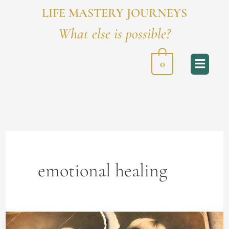
LIFE MASTERY JOURNEYS
What else is possible?
0
emotional healing
How