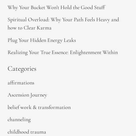
Why Your Bucket Won’t Hold the Good Stuff
Spiritual Overload: Why Your Path Feels Heavy and
how to Clear Karma
Plug Your Hidden Energy Leaks
Realizing Your True Essence: Enlightenment Within
Categories
affirmations
Ascension Journey
belief work & transformation
channeling
childhood trauma