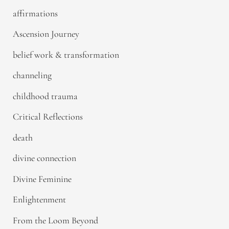
affirmations
Ascension Journey
belief work & transformation
channeling
childhood trauma
Critical Reflections
death
divine connection
Divine Feminine
Enlightenment
From the Loom Beyond