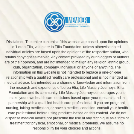
Disclaimer: The entire contents of this website are based upon the opinions
of Lorea Elia, volunteer to Elita Foundation, unless otherwise noted.
Individual articles are based upon the opinions of the respective author, who
retains copyright as marked. Any content provided by our bloggers or authors
are of their opinion, and are not intended to malign any religion, ethnic group,
club, organization, company, individual or anyone or anything. The
information on this website is not intended to replace a one-on-one
relationship with a qualified health care professional and is not intended as
medical advice. It is intended as a sharing of knowledge and information from
the research and experience of Lorea Elia, Life Mastery Journeys, Elita
Foundation and its community. Life Mastery Journeys encourages you to
make your own health care decisions based upon your research and in
partnership with a qualified health care professional. If you are pregnant,
nursing, taking medication, or have a medical condition, consult your health
care professional before using products based on this content. We do not
dispense medical advice nor prescribe the use of any technique as a form of
treatment for physical, emotional, or medical problems. We assume no
responsibility for your choices and actions.