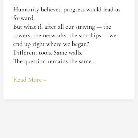
Humanity believed progress would lead us
forward.
But what if, after all our striving — the
towers, the networks, the starships — we
end up right where we began?
Different tools. Same walls.
The question remains the same…
Read More »