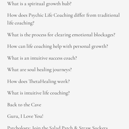
What is a spiritual growth hub?
How does Psychic Life Coaching differ from traditional
life coaching?
What is the process for clearing emotional blockages?
How can life coaching help with personal growth?
What is an intuitive success coach?
What are soul healing journeys?
How does ThetaHealing work?
What is intuitive life coaching?
Back to the Cave
Guru, I Love You!
Patchology: Join the Salad Patch & Straw Suckers