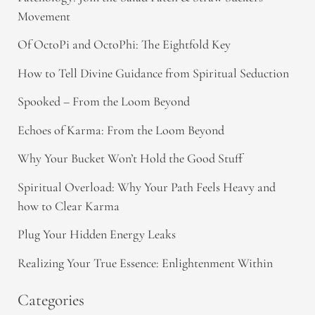
Movement
Of OctoPi and OctoPhi: The Eightfold Key
How to Tell Divine Guidance from Spiritual Seduction​
Spooked – From the Loom Beyond
Echoes of Karma: From the Loom Beyond
Why Your Bucket Won’t Hold the Good Stuff
Spiritual Overload: Why Your Path Feels Heavy and
how to Clear Karma
Plug Your Hidden Energy Leaks
Realizing Your True Essence: Enlightenment Within
Categories