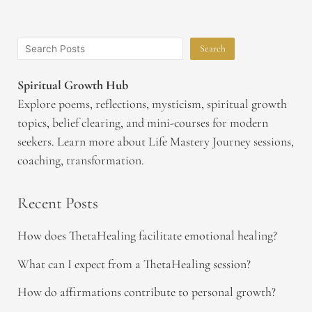
Search
Spiritual Growth Hub
Explore poems, reflections, mysticism, spiritual growth
topics, belief clearing, and mini-courses for modern
seekers. Learn more about Life Mastery Journey sessions,
coaching, transformation.
Recent Posts
How does ThetaHealing facilitate emotional healing?
What can I expect from a ThetaHealing session?
How do affirmations contribute to personal growth?