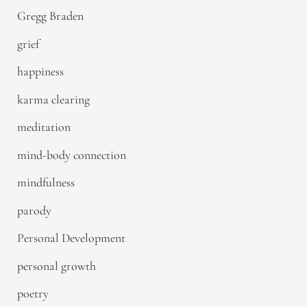
Gregg Braden
grief
happiness
karma clearing
meditation
mind-body connection
mindfulness
parody
Personal Development
personal growth
poetry