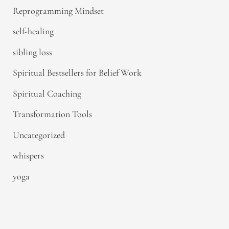
Reprogramming Mindset
self-healing
sibling loss
Spiritual Bestsellers for Belief Work
Spiritual Coaching
Transformation Tools
Uncategorized
whispers
yoga