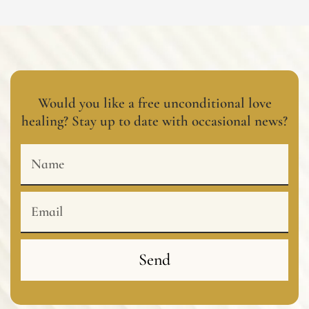
Would you like a free unconditional love
healing? Stay up to date with occasional news?
Name
Email
Send