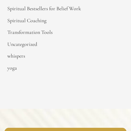
Spiritual Bestsellers for Belief Work
Spiritual Coaching
Transformation Tools
Uncategorized
whispers
yoga