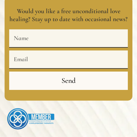
Would you like a free unconditional love
healing? Stay up to date with occasional news?
Name
Email
Send