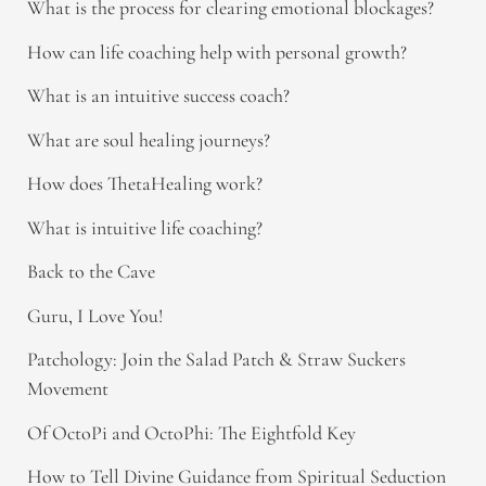
What is the process for clearing emotional blockages?
How can life coaching help with personal growth?
What is an intuitive success coach?
What are soul healing journeys?
How does ThetaHealing work?
What is intuitive life coaching?
Back to the Cave
Guru, I Love You!
Patchology: Join the Salad Patch & Straw Suckers
Movement
Of OctoPi and OctoPhi: The Eightfold Key
How to Tell Divine Guidance from Spiritual Seduction​