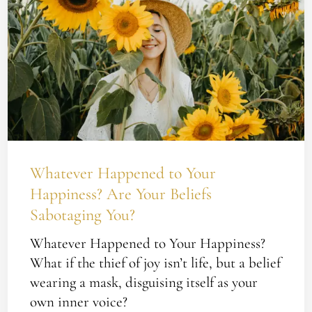
Your
Happiness?
Are
Your
Beliefs
Sabotaging
You?
Whatever Happened to Your
Happiness? Are Your Beliefs
Sabotaging You?
Whatever Happened to Your Happiness?
What if the thief of joy isn’t life, but a belief
wearing a mask, disguising itself as your
own inner voice?