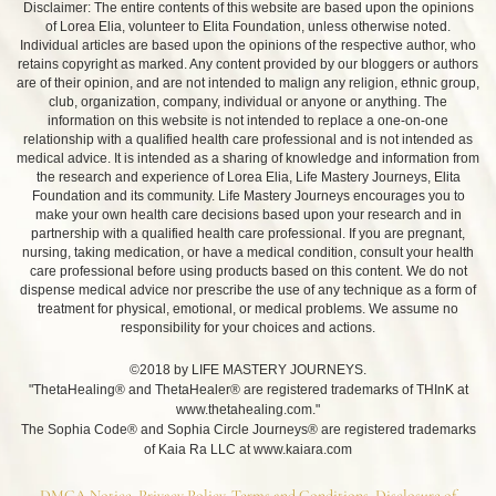
Disclaimer: The entire contents of this website are based upon the opinions
of Lorea Elia, volunteer to Elita Foundation, unless otherwise noted.
Individual articles are based upon the opinions of the respective author, who
retains copyright as marked. Any content provided by our bloggers or authors
are of their opinion, and are not intended to malign any religion, ethnic group,
club, organization, company, individual or anyone or anything. The
information on this website is not intended to replace a one-on-one
relationship with a qualified health care professional and is not intended as
medical advice. It is intended as a sharing of knowledge and information from
the research and experience of Lorea Elia, Life Mastery Journeys, Elita
Foundation and its community. Life Mastery Journeys encourages you to
make your own health care decisions based upon your research and in
partnership with a qualified health care professional. If you are pregnant,
nursing, taking medication, or have a medical condition, consult your health
care professional before using products based on this content. We do not
dispense medical advice nor prescribe the use of any technique as a form of
treatment for physical, emotional, or medical problems. We assume no
responsibility for your choices and actions.
©2018 by LIFE MASTERY JOURNEYS.
"ThetaHealing® and ThetaHealer® are registered trademarks of THInK at
www.thetahealing.com."
The Sophia Code® and Sophia Circle Journeys® are registered trademarks
of Kaia Ra LLC at www.kaiara.com
DMCA Notice, Privacy Policy, Terms and Conditions, Disclosure of