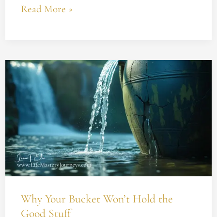
Read More »
Why
Your
Bucket
Won’t
Hold
the
Good
Stuff
Why Your Bucket Won’t Hold the
Good Stuff