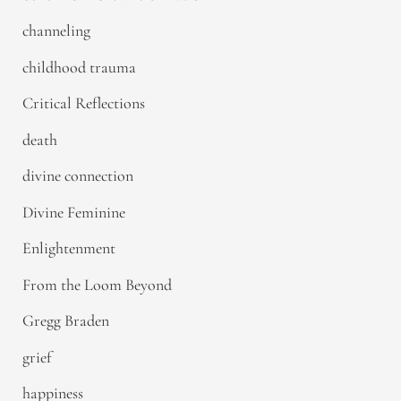
channeling
childhood trauma
Critical Reflections
death
divine connection
Divine Feminine
Enlightenment
From the Loom Beyond
Gregg Braden
grief
happiness