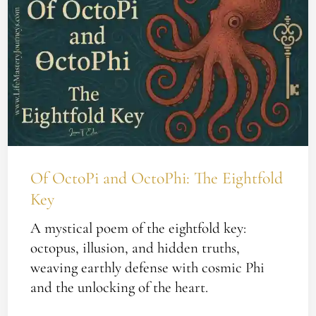
OctoPi
and
OctoPhi:
The
Eightfold
Key
Of OctoPi and OctoPhi: The Eightfold
Key
A mystical poem of the eightfold key:
octopus, illusion, and hidden truths,
weaving earthly defense with cosmic Phi
and the unlocking of the heart.