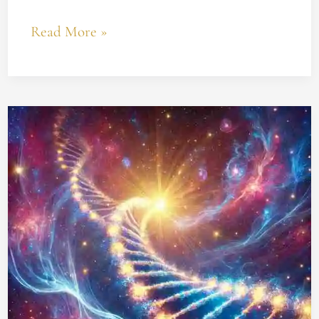
Read More »
Unlocking
the
God
Code:
How
to
Apply
Gregg
Braden’s
Discovery
for