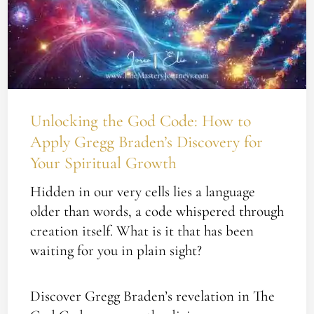
Your
Spiritual
Growth
Unlocking the God Code: How to
Apply Gregg Braden’s Discovery for
Your Spiritual Growth
Hidden in our very cells lies a language
older than words, a code whispered through
creation itself. What is it that has been
waiting for you in plain sight?
Discover Gregg Braden’s revelation in The