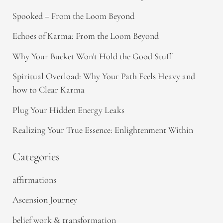
Spooked – From the Loom Beyond
Echoes of Karma: From the Loom Beyond
Why Your Bucket Won’t Hold the Good Stuff
Spiritual Overload: Why Your Path Feels Heavy and
how to Clear Karma
Plug Your Hidden Energy Leaks
Realizing Your True Essence: Enlightenment Within
Categories
affirmations
Ascension Journey
belief work & transformation