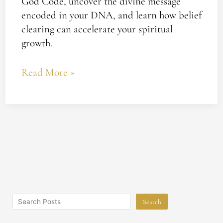
God Code, uncover the divine message
encoded in your DNA, and learn how belief
clearing can accelerate your spiritual
growth.
Read More »
Search