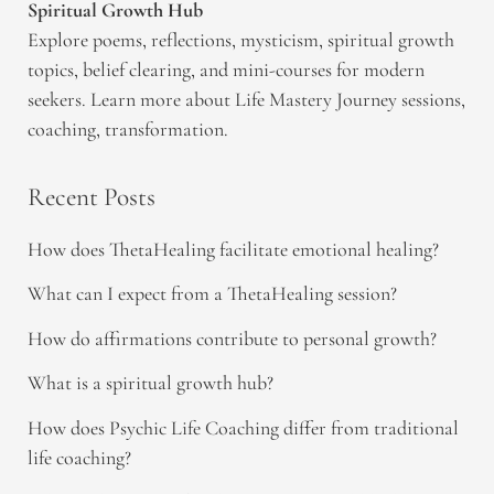
Spiritual Growth Hub
Explore poems, reflections, mysticism, spiritual growth
topics, belief clearing, and mini-courses for modern
seekers. Learn more about Life Mastery Journey sessions,
coaching, transformation.
Recent Posts
How does ThetaHealing facilitate emotional healing?
What can I expect from a ThetaHealing session?
How do affirmations contribute to personal growth?
What is a spiritual growth hub?
How does Psychic Life Coaching differ from traditional
life coaching?