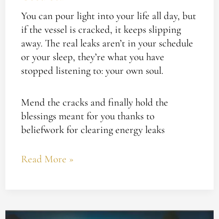
You can pour light into your life all day, but
if the vessel is cracked, it keeps slipping
away. The real leaks aren’t in your schedule
or your sleep, they’re what you have
stopped listening to: your own soul.
Mend the cracks and finally hold the
blessings meant for you thanks to
beliefwork for clearing energy leaks
Read More »
Plug