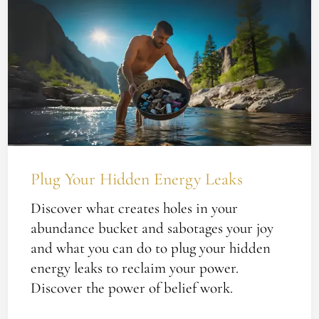
Your
Hidden
Energy
Leaks
Plug Your Hidden Energy Leaks
Discover what creates holes in your
abundance bucket and sabotages your joy
and what you can do to plug your hidden
energy leaks to reclaim your power.
Discover the power of belief work.