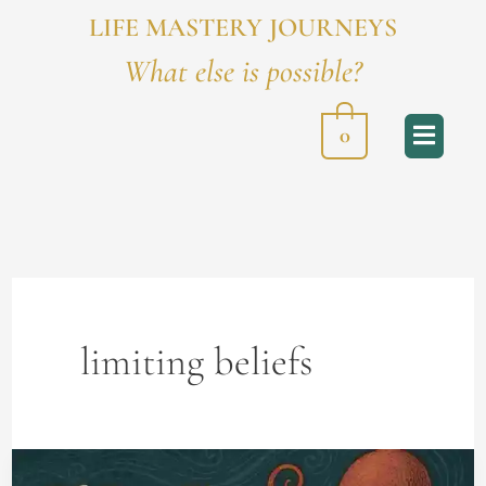
LIFE MASTERY JOURNEYS
What else is possible?
0
limiting beliefs
Of