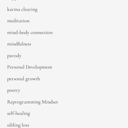
karma clearing
meditation
mind-body connection
mindfulness
parody
Personal Development
personal growth
poetry
Reprogramming Mindset
self-healing
sibling loss