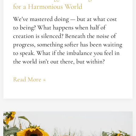
for a Harmonious World
World
We’ve mastered doing — but at what cost
to being? What happens when half of
creation is silenced? Beneath the noise of
progress, something softer has been waiting
to speak. What if the imbalance you feel in
the world isn’t out there, but within?
Read More »
Whatever
Happened
to