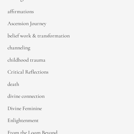
affirmations
Ascension Journey
belief work & transformation
channeling
childhood trauma
Critical Reflections
death
divine connection
Divine Feminine
Enlightenment
From the Loom Beyond