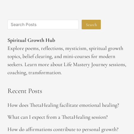
Search
Spiritual Growth Hub
Explore poems, reflections, mysticism, spiritual growth
topics, belief clearing, and mini-courses for modern
seekers. Learn more about Life Mastery Journey sessions,
coaching, transformation.
Recent Posts
How does ThetaHealing facilitate emotional healing?
What can I expect from a ThetaHealing session?
How do affirmations contribute to personal growth?