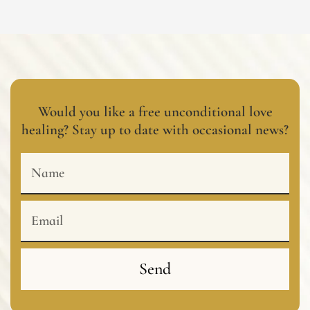
Would you like a free unconditional love
healing? Stay up to date with occasional news?
Name
Email
Send