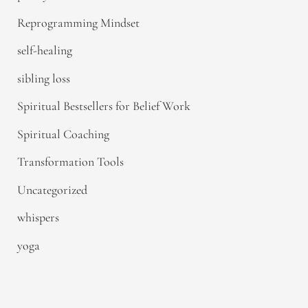
Reprogramming Mindset
self-healing
sibling loss
Spiritual Bestsellers for Belief Work
Spiritual Coaching
Transformation Tools
Uncategorized
whispers
yoga