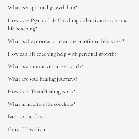
What is a spiritual growth hub?
How does Psychic Life Coaching differ from traditional
life coaching?
What is the process for clearing emotional blockages?
How can life coaching help with personal growth?
What is an intuitive success coach?
What are soul healing journeys?
How does ThetaHealing work?
What is intuitive life coaching?
Back to the Cave
Guru, I Love You!