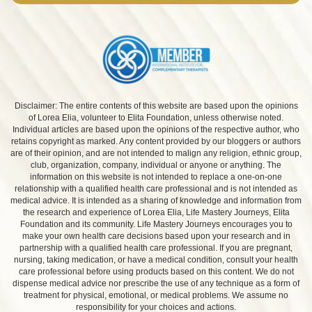
Disclaimer: The entire contents of this website are based upon the opinions
of Lorea Elia, volunteer to Elita Foundation, unless otherwise noted.
Individual articles are based upon the opinions of the respective author, who
retains copyright as marked. Any content provided by our bloggers or authors
are of their opinion, and are not intended to malign any religion, ethnic group,
club, organization, company, individual or anyone or anything. The
information on this website is not intended to replace a one-on-one
relationship with a qualified health care professional and is not intended as
medical advice. It is intended as a sharing of knowledge and information from
the research and experience of Lorea Elia, Life Mastery Journeys, Elita
Foundation and its community. Life Mastery Journeys encourages you to
make your own health care decisions based upon your research and in
partnership with a qualified health care professional. If you are pregnant,
nursing, taking medication, or have a medical condition, consult your health
care professional before using products based on this content. We do not
dispense medical advice nor prescribe the use of any technique as a form of
treatment for physical, emotional, or medical problems. We assume no
responsibility for your choices and actions.