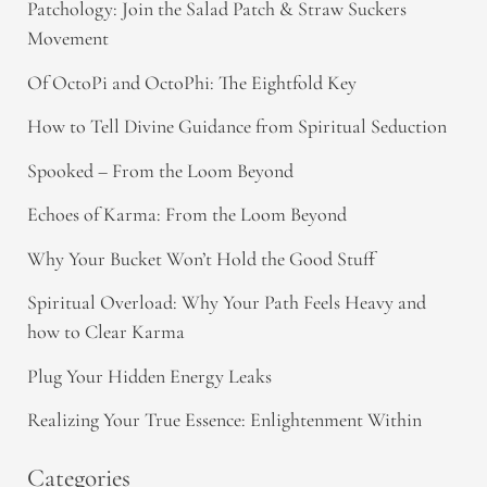
Patchology: Join the Salad Patch & Straw Suckers
Movement
Of OctoPi and OctoPhi: The Eightfold Key
How to Tell Divine Guidance from Spiritual Seduction​
Spooked – From the Loom Beyond
Echoes of Karma: From the Loom Beyond
Why Your Bucket Won’t Hold the Good Stuff
Spiritual Overload: Why Your Path Feels Heavy and
how to Clear Karma
Plug Your Hidden Energy Leaks
Realizing Your True Essence: Enlightenment Within
Categories