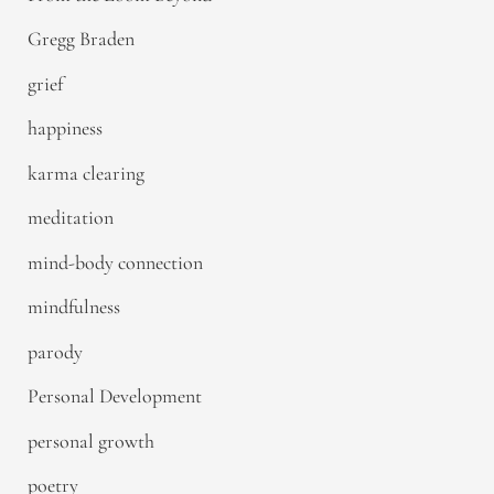
Gregg Braden
grief
happiness
karma clearing
meditation
mind-body connection
mindfulness
parody
Personal Development
personal growth
poetry