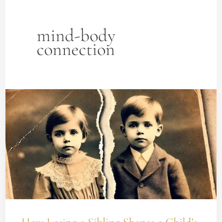
mind-body
connection
How
Losing
a
Sibling
Shapes
a
Child’s
Reality