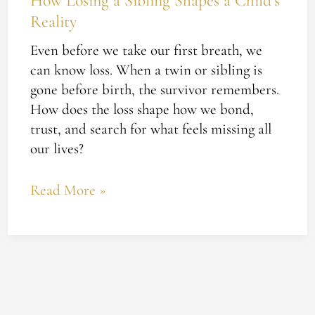
How Losing a Sibling Shapes a Child’s
Reality
Even before we take our first breath, we
can know loss. When a twin or sibling is
gone before birth, the survivor remembers.
How does the loss shape how we bond,
trust, and search for what feels missing all
our lives?
Read More »