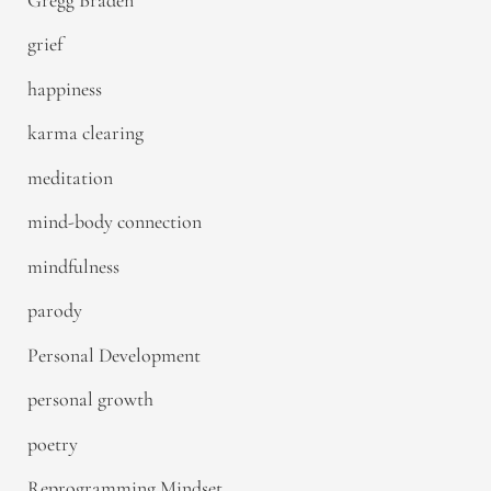
grief
happiness
karma clearing
meditation
mind-body connection
mindfulness
parody
Personal Development
personal growth
poetry
Reprogramming Mindset