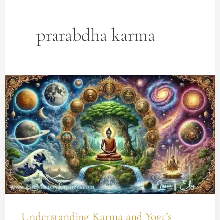
prarabdha karma
Understanding
Karma
and
Yoga’s
Impact
on
Your
Spiritual
Growth
Understanding Karma and Yoga’s