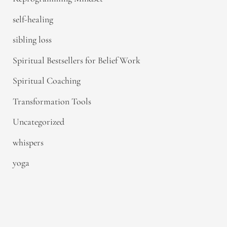
self-healing
sibling loss
Spiritual Bestsellers for Belief Work
Spiritual Coaching
Transformation Tools
Uncategorized
whispers
yoga