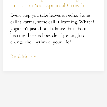
Impact on Your Spiritual Growth
Every step you take leaves an echo. Some
call it karma, some call it learning. What if
yoga isn’t just about balance, but about
hearing those echoes clearly enough to
change the rhythm of your life?
Read More »