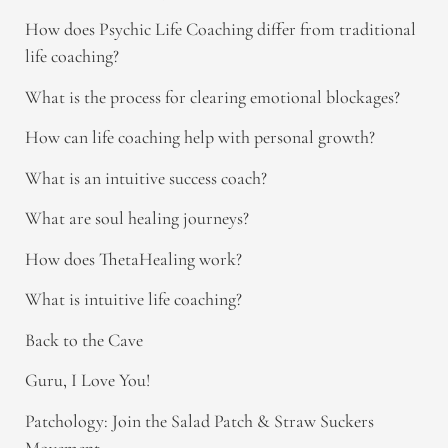
How does Psychic Life Coaching differ from traditional
life coaching?
What is the process for clearing emotional blockages?
How can life coaching help with personal growth?
What is an intuitive success coach?
What are soul healing journeys?
How does ThetaHealing work?
What is intuitive life coaching?
Back to the Cave
Guru, I Love You!
Patchology: Join the Salad Patch & Straw Suckers
Movement