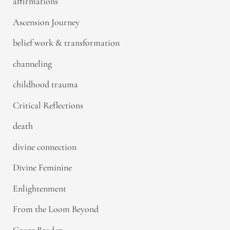
affirmations
Ascension Journey
belief work & transformation
channeling
childhood trauma
Critical Reflections
death
divine connection
Divine Feminine
Enlightenment
From the Loom Beyond
Gregg Braden