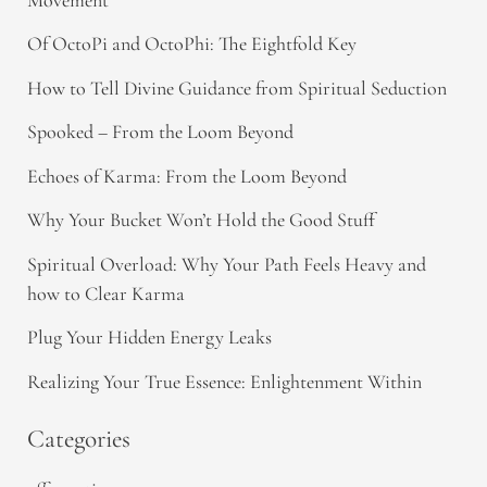
Of OctoPi and OctoPhi: The Eightfold Key
How to Tell Divine Guidance from Spiritual Seduction​
Spooked – From the Loom Beyond
Echoes of Karma: From the Loom Beyond
Why Your Bucket Won’t Hold the Good Stuff
Spiritual Overload: Why Your Path Feels Heavy and
how to Clear Karma
Plug Your Hidden Energy Leaks
Realizing Your True Essence: Enlightenment Within
Categories