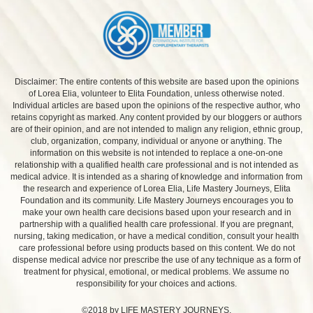
Disclaimer: The entire contents of this website are based upon the opinions
of Lorea Elia, volunteer to Elita Foundation, unless otherwise noted.
Individual articles are based upon the opinions of the respective author, who
retains copyright as marked. Any content provided by our bloggers or authors
are of their opinion, and are not intended to malign any religion, ethnic group,
club, organization, company, individual or anyone or anything. The
information on this website is not intended to replace a one-on-one
relationship with a qualified health care professional and is not intended as
medical advice. It is intended as a sharing of knowledge and information from
the research and experience of Lorea Elia, Life Mastery Journeys, Elita
Foundation and its community. Life Mastery Journeys encourages you to
make your own health care decisions based upon your research and in
partnership with a qualified health care professional. If you are pregnant,
nursing, taking medication, or have a medical condition, consult your health
care professional before using products based on this content. We do not
dispense medical advice nor prescribe the use of any technique as a form of
treatment for physical, emotional, or medical problems. We assume no
responsibility for your choices and actions.
©2018 by LIFE MASTERY JOURNEYS.