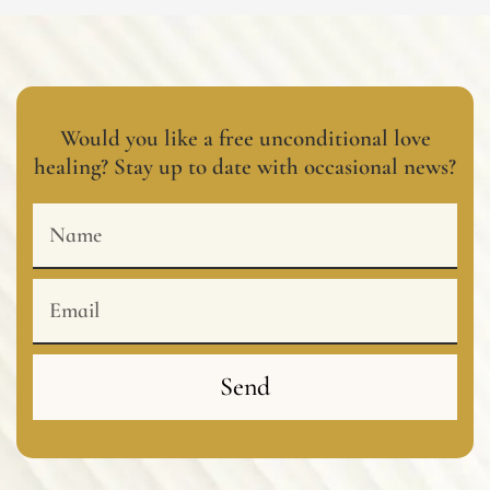
Would you like a free unconditional love
healing? Stay up to date with occasional news?
Name
Email
Send