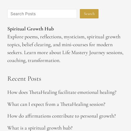
Search
Spiritual Growth Hub
Explore poems, reflections, mysticism, spiritual growth
topics, belief clearing, and mini-courses for modern
seekers. Learn more about Life Mastery Journey sessions,
coaching, transformation.
Recent Posts
How does ThetaHealing facilitate emotional healing?
What can I expect from a ThetaHealing session?
How do affirmations contribute to personal growth?
What is a spiritual growth hub?