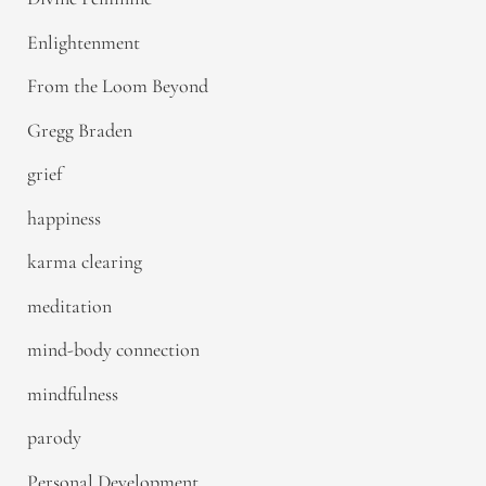
Enlightenment
From the Loom Beyond
Gregg Braden
grief
happiness
karma clearing
meditation
mind-body connection
mindfulness
parody
Personal Development