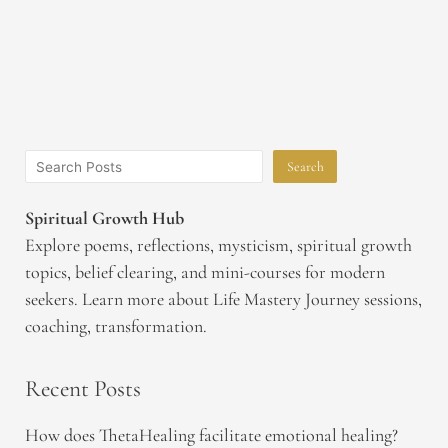
Search
Spiritual Growth Hub
Explore poems, reflections, mysticism, spiritual growth
topics, belief clearing, and mini-courses for modern
seekers. Learn more about Life Mastery Journey sessions,
coaching, transformation.
Recent Posts
How does ThetaHealing facilitate emotional healing?