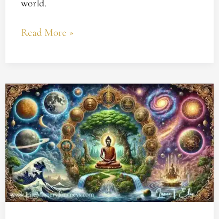
world.
Read More »
Understanding
Karma
and
Yoga’s
Impact
on
Your
Spiritual
Growth