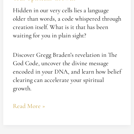
Hidden in our very cells lies a language
older than words, a code whispered through
creation itself. What is it that has been
waiting for you in plain sight?
Discover Gregg Braden’s revelation in The
God Code, uncover the divine message
encoded in your DNA, and learn how belief
clearing can accelerate your spiritual
growth.
Read More »