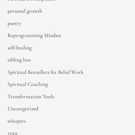
personal growth
poetry
Reprogramming Mindset
self-healing
sibling loss
Spiritual Bestsellers for Belief Work
Spiritual Coaching
Transformation Tools
Uncategorized
whispers
yoga