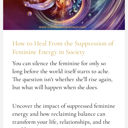
Suppression
of
Feminine
Energy
in
How to Heal From the Suppression of
Society
Feminine Energy in Society
You can silence the feminine for only so
long before the world itself starts to ache.
The question isn’t whether she’ll rise again,
but what will happen when she does.
Uncover the impact of suppressed feminine
energy and how reclaiming balance can
transform your life, relationships, and the