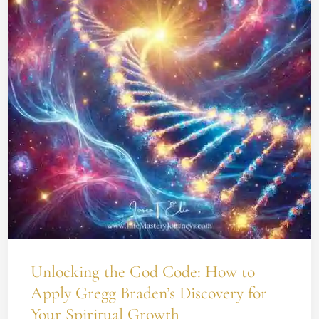
Code:
How
to
Apply
Gregg
Braden’s
Discovery
for
Your
Spiritual
Growth
Unlocking the God Code: How to
Apply Gregg Braden’s Discovery for
Your Spiritual Growth