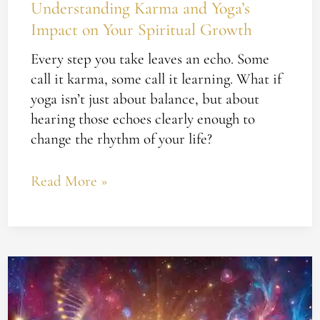
Understanding Karma and Yoga’s
Impact on Your Spiritual Growth
Every step you take leaves an echo. Some
call it karma, some call it learning. What if
yoga isn’t just about balance, but about
hearing those echoes clearly enough to
change the rhythm of your life?
Read More »
Unlocking
the
God