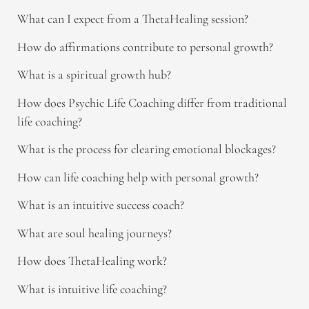
What can I expect from a ThetaHealing session?
How do affirmations contribute to personal growth?
What is a spiritual growth hub?
How does Psychic Life Coaching differ from traditional
life coaching?
What is the process for clearing emotional blockages?
How can life coaching help with personal growth?
What is an intuitive success coach?
What are soul healing journeys?
How does ThetaHealing work?
What is intuitive life coaching?