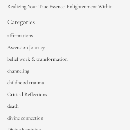
Realizing Your True Essence: Enlightenment Within
Categories
affirmations
Ascension Journey
belief work & transformation
channeling
childhood trauma
Critical Reflections
death
divine connection
Divine Feminine