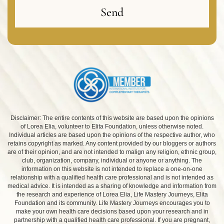
Send
Disclaimer: The entire contents of this website are based upon the opinions
of Lorea Elia, volunteer to Elita Foundation, unless otherwise noted.
Individual articles are based upon the opinions of the respective author, who
retains copyright as marked. Any content provided by our bloggers or authors
are of their opinion, and are not intended to malign any religion, ethnic group,
club, organization, company, individual or anyone or anything. The
information on this website is not intended to replace a one-on-one
relationship with a qualified health care professional and is not intended as
medical advice. It is intended as a sharing of knowledge and information from
the research and experience of Lorea Elia, Life Mastery Journeys, Elita
Foundation and its community. Life Mastery Journeys encourages you to
make your own health care decisions based upon your research and in
partnership with a qualified health care professional. If you are pregnant,