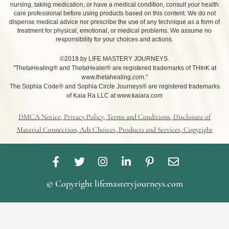
nursing, taking medication, or have a medical condition, consult your health
care professional before using products based on this content. We do not
dispense medical advice nor prescribe the use of any technique as a form of
treatment for physical, emotional, or medical problems. We assume no
responsibility for your choices and actions.
©2018 by LIFE MASTERY JOURNEYS.
"ThetaHealing® and ThetaHealer® are registered trademarks of THInK at
www.thetahealing.com."
The Sophia Code® and Sophia Circle Journeys® are registered trademarks
of Kaia Ra LLC at www.kaiara.com
DMCA Notice, Privacy Policy, Terms and Conditions, Disclosure of
Material Connection, Ads Choices, Products and Services, Copyright
F
T
I
L
P
E
a
w
n
i
i
n
c
i
s
n
n
v
© Copyright lifemasteryjourneys.com
e
t
t
k
t
e
b
t
a
e
e
l
o
e
g
d
r
o
o
r
r
i
e
p