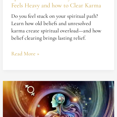
Feels Heavy and how to Clear Karma
Karma
Do you feel stuck on your spiritual path?
Learn how old beliefs and unresolved
karma create spiritual overload—and how
belief clearing brings lasting relief.
Read More »
How
to
Heal
From
the