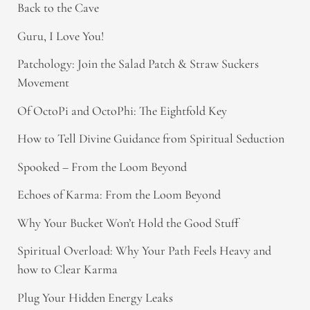
Back to the Cave
Guru, I Love You!
Patchology: Join the Salad Patch & Straw Suckers
Movement
Of OctoPi and OctoPhi: The Eightfold Key
How to Tell Divine Guidance from Spiritual Seduction​
Spooked – From the Loom Beyond
Echoes of Karma: From the Loom Beyond
Why Your Bucket Won’t Hold the Good Stuff
Spiritual Overload: Why Your Path Feels Heavy and
how to Clear Karma
Plug Your Hidden Energy Leaks