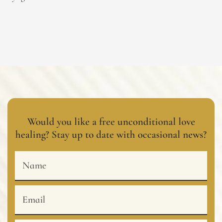
Would you like a free unconditional love
healing? Stay up to date with occasional news?
Name
Email