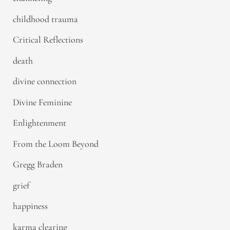
childhood trauma
Critical Reflections
death
divine connection
Divine Feminine
Enlightenment
From the Loom Beyond
Gregg Braden
grief
happiness
karma clearing