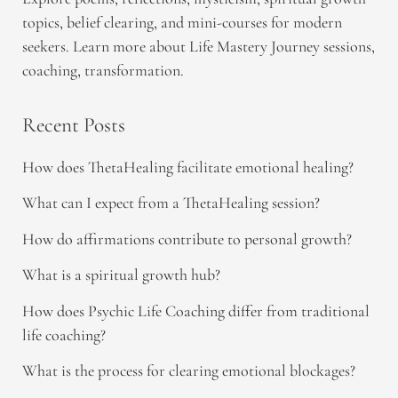
topics, belief clearing, and mini-courses for modern
seekers. Learn more about Life Mastery Journey sessions,
coaching, transformation.
Recent Posts
How does ThetaHealing facilitate emotional healing?
What can I expect from a ThetaHealing session?
How do affirmations contribute to personal growth?
What is a spiritual growth hub?
How does Psychic Life Coaching differ from traditional
life coaching?
What is the process for clearing emotional blockages?