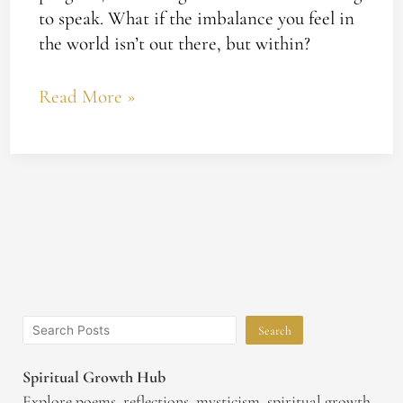
to speak. What if the imbalance you feel in
the world isn’t out there, but within?
Read More »
Search
Spiritual Growth Hub
Explore poems, reflections, mysticism, spiritual growth