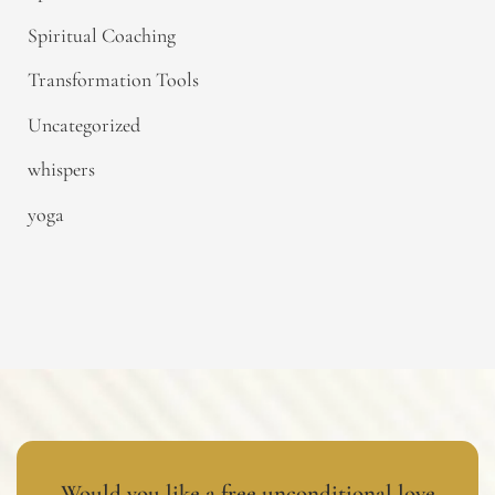
Spiritual Coaching
Transformation Tools
Uncategorized
whispers
yoga
Would you like a free unconditional love