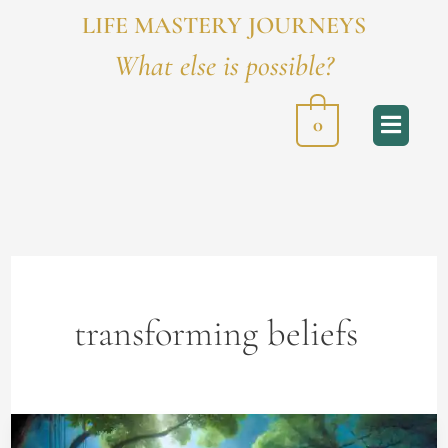
LIFE MASTERY JOURNEYS
What else is possible?
0
transforming beliefs
The