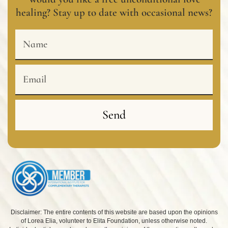
healing? Stay up to date with occasional news?
Name
Email
Send
Disclaimer: The entire contents of this website are based upon the opinions
of Lorea Elia, volunteer to Elita Foundation, unless otherwise noted.