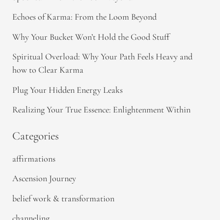
Echoes of Karma: From the Loom Beyond
Why Your Bucket Won’t Hold the Good Stuff
Spiritual Overload: Why Your Path Feels Heavy and
how to Clear Karma
Plug Your Hidden Energy Leaks
Realizing Your True Essence: Enlightenment Within
Categories
affirmations
Ascension Journey
belief work & transformation
channeling