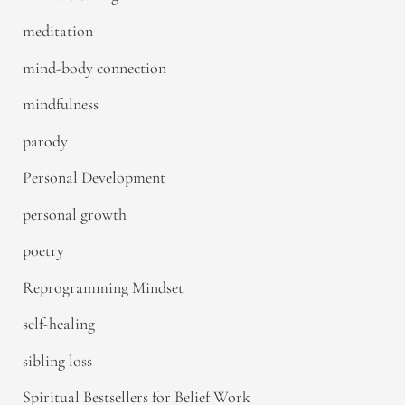
meditation
mind-body connection
mindfulness
parody
Personal Development
personal growth
poetry
Reprogramming Mindset
self-healing
sibling loss
Spiritual Bestsellers for Belief Work