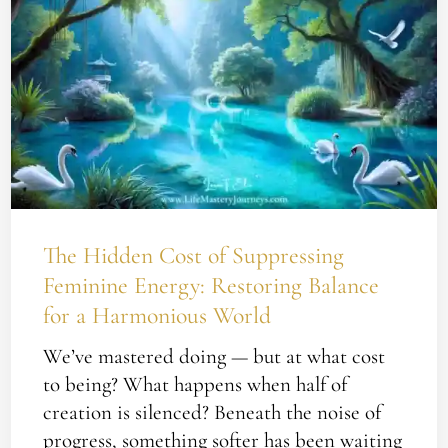
Hidden
Cost
of
Suppressing
Feminine
Energy:
Restoring
Balance
for
The Hidden Cost of Suppressing
a
Feminine Energy: Restoring Balance
Harmonious
for a Harmonious World
World
We’ve mastered doing — but at what cost
to being? What happens when half of
creation is silenced? Beneath the noise of
progress, something softer has been waiting