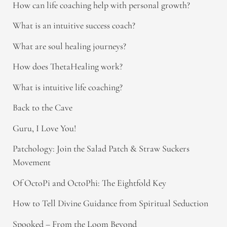
How can life coaching help with personal growth?
What is an intuitive success coach?
What are soul healing journeys?
How does ThetaHealing work?
What is intuitive life coaching?
Back to the Cave
Guru, I Love You!
Patchology: Join the Salad Patch & Straw Suckers
Movement
Of OctoPi and OctoPhi: The Eightfold Key
How to Tell Divine Guidance from Spiritual Seduction​
Spooked – From the Loom Beyond