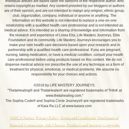
Individual articles are based upon the opinions of the respective author, who
retains copyright as marked. Any content provided by our bloggers or authors
are of their opinion, and are not intended to malign any religion, ethnic group,
club, organization, company, individual or anyone or anything. The
information on this website is not intended to replace a one-on-one
relationship with a qualified health care professional and is not intended as
medical advice. It is intended as a sharing of knowledge and information from
the research and experience of Lorea Elia, Life Mastery Journeys, Elita
Foundation and its community. Life Mastery Journeys encourages you to
make your own health care decisions based upon your research and in
partnership with a qualified health care professional. If you are pregnant,
nursing, taking medication, or have a medical condition, consult your health
care professional before using products based on this content. We do not
dispense medical advice nor prescribe the use of any technique as a form of
treatment for physical, emotional, or medical problems. We assume no
responsibility for your choices and actions.
©2018 by LIFE MASTERY JOURNEYS.
"ThetaHealing® and ThetaHealer® are registered trademarks of THInK at
www.thetahealing.com."
The Sophia Code® and Sophia Circle Journeys® are registered trademarks
of Kaia Ra LLC at www.kaiara.com
DMCA Notice, Privacy Policy, Terms and Conditions, Disclosure of
Material Connection, Ads Choices, Products and Services, Copyright